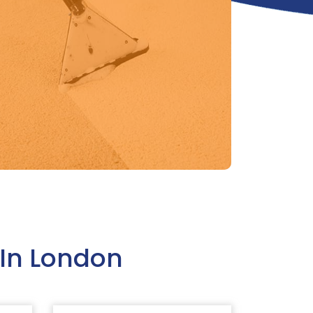
In London