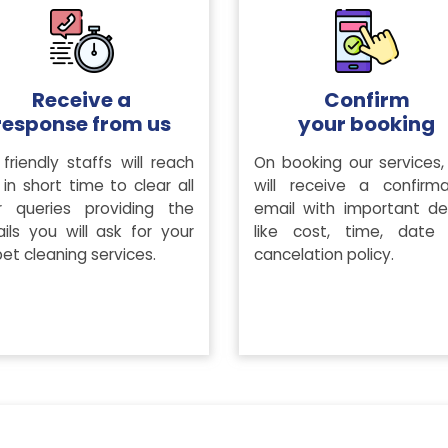
Receive a
Confirm
response from us
your booking
friendly staffs will reach
On booking our services,
in short time to clear all
will receive a confirma
r queries providing the
email with important det
ails you will ask for your
like cost, time, date
et cleaning services.
cancelation policy.