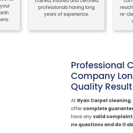
trained, insured and certified
comp
 your
professionals having long
reach
arsh
years of experience.
re-cl
gens.
Professional 
Company Lon
Quality Result
At
Ryan Carpet cleaning
,
offer
complete guarante
have any
valid complaint
no questions and do it ab