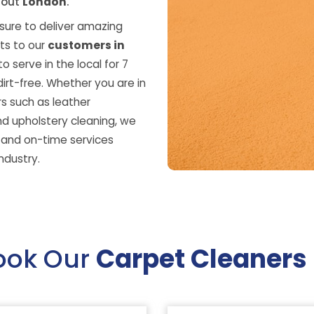
hout
London
.
ure to deliver amazing
ts to our
customers in
o serve in the local for 7
irt-free. Whether you are in
s such as leather
nd upholstery cleaning, we
s and on-time services
ndustry.
ook Our
Carpet Cleaners