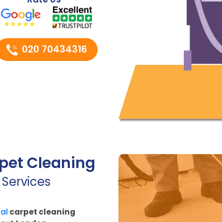
020 70434316
pet Cleaning
 Services
al
carpet cleaning