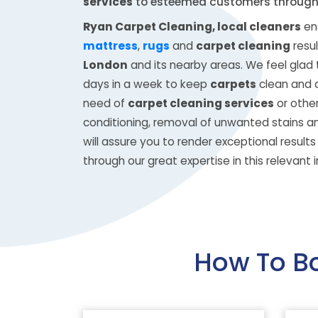
services
to esteemed customers throug
Ryan Carpet Cleaning, local cleaners
ens
mattress
,
rugs
and
carpet cleaning
resul
London
and its nearby areas. We feel glad t
days in a week to keep
carpets
clean and d
need of
carpet cleaning services
or other
conditioning, removal of unwanted stains a
will assure you to render exceptional result
through our great expertise in this relevant i
How To B