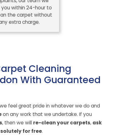
laints, our team will
 you within 24-hour to
ean the carpet without
any extra charge.
Carpet Cleaning
don With Guaranteed
 we feel great pride in whatever we do and
e
on any work that we undertake. If you
s
, then we will
re-clean your carpets
,
ask
solutely for free
.