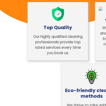
Top Quality
W
and
Our highly qualified cleaning
b
professionals provide top
n
rated services every time
you book us.
Eco-friendly cle
methods
We thrive to take addi