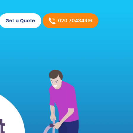
020 70434316
Get a Quote