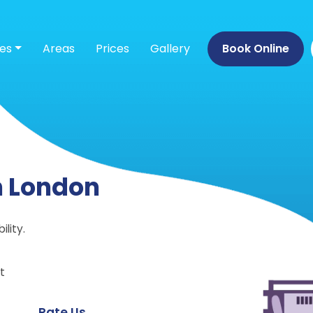
ces
Areas
Prices
Gallery
Book Online
n London
lity.
t
Rate Us