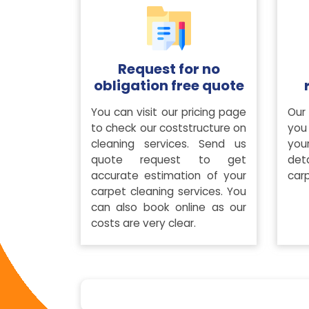
Request for no
obligation free quote
You can visit our pricing page
Our 
to check our coststructure on
you 
cleaning services. Send us
you
quote request to get
det
accurate estimation of your
carp
carpet cleaning services. You
can also book online as our
costs are very clear.