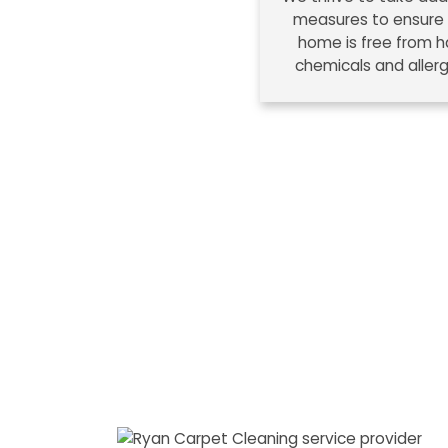
measures to ensure
home is free from h
chemicals and aller