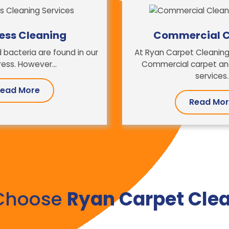
ess Cleaning
Commercial C
 bacteria are found in our
At Ryan Carpet Cleaning
ess. However...
Commercial carpet and
services.
ead More
Read Mo
Choose
Ryan Carpet Cle