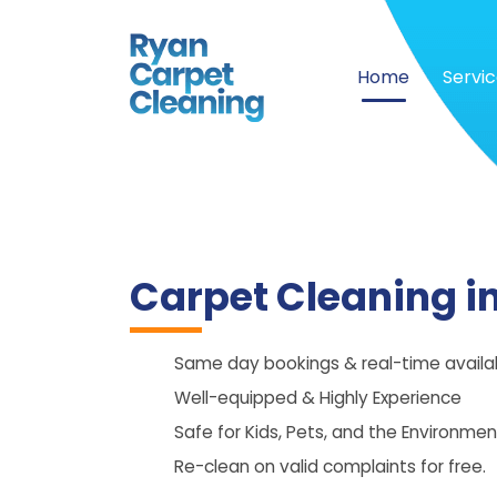
Home
Servi
Carpet Cleaning i
Same day bookings & real-time availabi
Well-equipped & Highly Experience
Safe for Kids, Pets, and the Environmen
Re-clean on valid complaints for free.