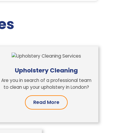
es
Upholstery Cleaning
Are you in search of a professional team
to clean up your upholstery in London?
Read More