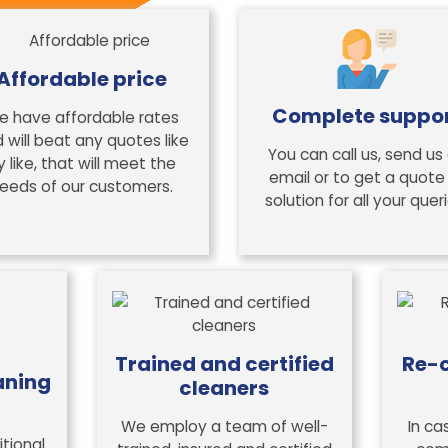
Affordable price
Complete suppo
e have affordable rates
 will beat any quotes like
You can call us, send us
y like, that will meet the
email or to get a quote
eeds of our customers.
solution for all your queri
Trained and certified
Re-c
aning
cleaners
We employ a team of well-
In ca
tional