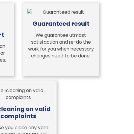
Guaranteed result
rt
We guarantee utmost
satisfaction and re-do the
 an
work for you when necessary
 or
changes need to be done.
es.
leaning on valid
complaints
se you place any valid