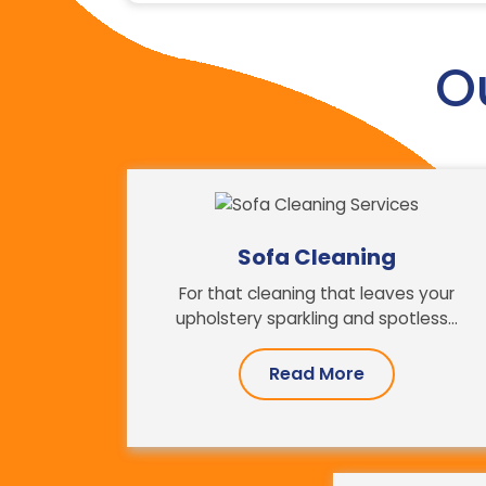
O
Sofa Cleaning
For that cleaning that leaves your
upholstery sparkling and spotless...
Read More