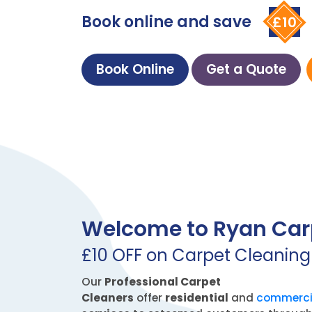
Book online and save
£10
Book Online
Get a Quote
Welcome to Ryan Car
£10 OFF on Carpet Cleaning
Our
Professional Carpet
Cleaners
offer
residential
and
commerci