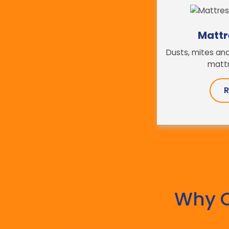
Mattr
Dusts, mites and
mattr
R
Why 