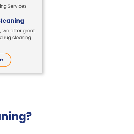
leaning
, we offer great
 rug cleaning
re
aning?