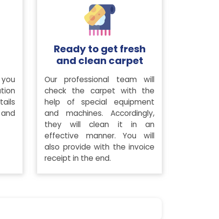
Ready to get fresh
and clean carpet
 you
Our professional team will
tion
check the carpet with the
ails
help of special equipment
 and
and machines. Accordingly,
they will clean it in an
effective manner. You will
also provide with the invoice
receipt in the end.