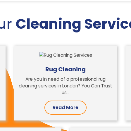
ur
Cleaning Servic
Rug Cleaning
Are you in need of a professional rug
cleaning services in London? You Can Trust
us…
Read More