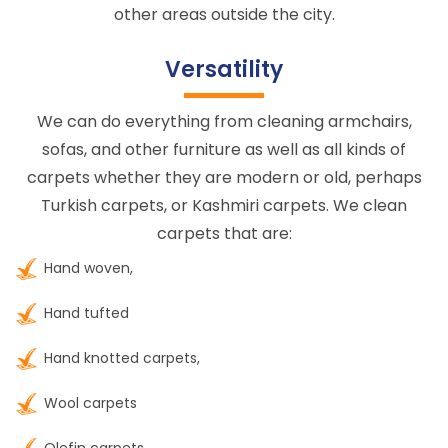
other areas outside the city.
Versatility
We can do everything from cleaning armchairs,
sofas, and other furniture as well as all kinds of
carpets whether they are modern or old, perhaps
Turkish carpets, or Kashmiri carpets. We clean
carpets that are:
Hand woven,
Hand tufted
Hand knotted carpets,
Wool carpets