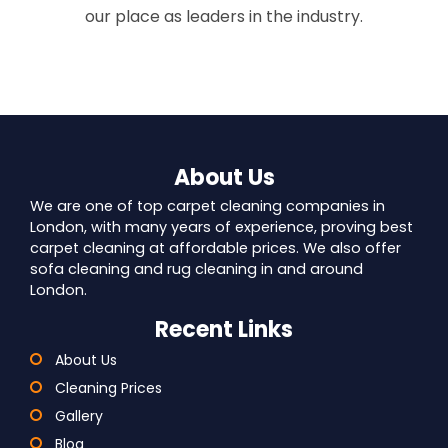
our place as leaders in the industry.
About Us
We are one of top carpet cleaning companies in
London, with many years of experience, proving best
carpet cleaning at affordable prices. We also offer
sofa cleaning and rug cleaning in and around
London.
Recent Links
About Us
Cleaning Prices
Gallery
Blog