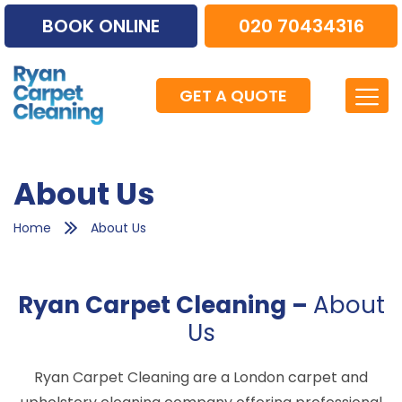
BOOK ONLINE
020 70434316
GET A QUOTE
About Us
Home
About Us
Ryan Carpet Cleaning –
About
Us
Ryan Carpet Cleaning are a London carpet and