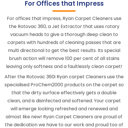
For Offices that Impress
For offices that impress, Ryan Carpet Cleaners use
the Rotovac 360, a Jet Extractor that uses rotary
vacuum heads to give a thorough deep clean to
carpets with hundreds of cleaning passes that are
multi directional to get the best results. Its special
brush action will remove 100 per cent of all stains
leaving only softness and a faultlessly clean carpet!
After the Rotovac 360i Ryan carpet Cleaners use the
specialised ProChem2000 products on the carpet so
that the dirty surface effectively gets a double
clean, and is disinfected and softened. Your carpet
will emerge looking refreshed and renewed and
almost like new! Ryan Carpet Cleaners are proud of
the dedication we have to our work and proud too of