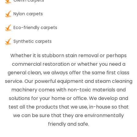
Olefin carpets
Nylon carpets
Eco-friendly carpets
Synthetic carpets
Whether it is stubborn stain removal or perhaps
commercial restoration or whether you need a
general clean, we always offer the same first class
service. Our powerful equipment and steam cleaning
machinery comes with non-toxic materials and
solutions for your home or office. We develop and
test all the products that we use, in-house so that
we can be sure that they are environmentally
friendly and safe.