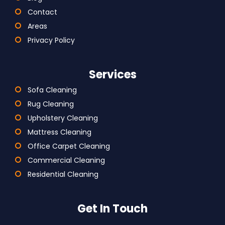
Contact
Areas
Privacy Policy
Services
Sofa Cleaning
Rug Cleaning
Upholstery Cleaning
Mattress Cleaning
Office Carpet Cleaning
Commercial Cleaning
Residential Cleaning
Get In Touch