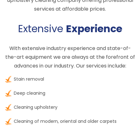
upholstery cleaning company offering professional
services at affordable prices.
Extensive
Experience
With extensive industry experience and state-of-
the-art equipment we are always at the forefront of
advances in our industry. Our services include:
Stain removal
Deep cleaning
Cleaning upholstery
Cleaning of modern, oriental and older carpets