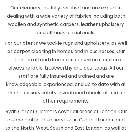
Our cleaners are fully certified and are expert in
dealing with a wide variety of fabrics including both
woollen and synthetic carpets, leather upholstery
and all kinds of materials.
For our clients we tackle rugs and upholstery, as well
as carpet cleaning in homes and in businesses. Our
cleaners attend dressed in our uniform and are
always reliable, trustworthy and courteous. All our
staff are fully insured and trained and are
knowledgeable, experienced, and up to date with all
the necessary safety, inventoried checkout and all
other requirements.
Ryan Carpet Cleaners cover all areas of London. Our
cleaners offer their services in Central London and
to the North, West, South and East London, as well as