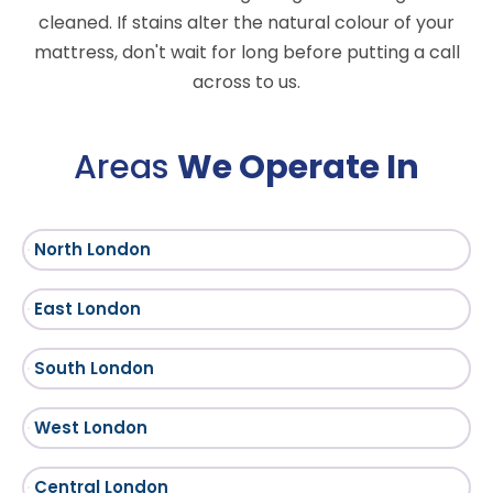
cleaned. If stains alter the natural colour of your
mattress, don't wait for long before putting a call
across to us.
Areas
We Operate In
North London
East London
South London
West London
Central London