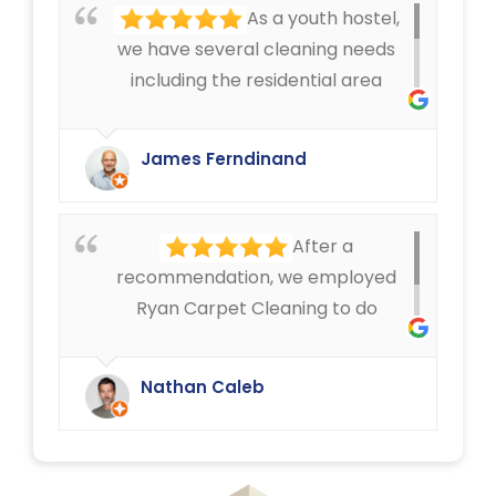
As a youth hostel,
we have several cleaning needs
including the residential area
where we have mattress cleaning,
as well as cleaning in the rest of
James Ferndinand
the buildings of the carpets and
curtains etc. Very happy with the
service that Ryan Carpet Cleaning
After a
give us.
recommendation, we employed
Ryan Carpet Cleaning to do
upholstery cleaning in our café.
They have done an excellent job.
Nathan Caleb
We were delighted.