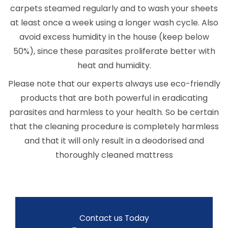
carpets steamed regularly and to wash your sheets
at least once a week using a longer wash cycle. Also
avoid excess humidity in the house (keep below
50%), since these parasites proliferate better with
heat and humidity.
Please note that our experts always use eco-friendly
products that are both powerful in eradicating
parasites and harmless to your health. So be certain
that the cleaning procedure is completely harmless
and that it will only result in a deodorised and
thoroughly cleaned mattress
Contact us Today