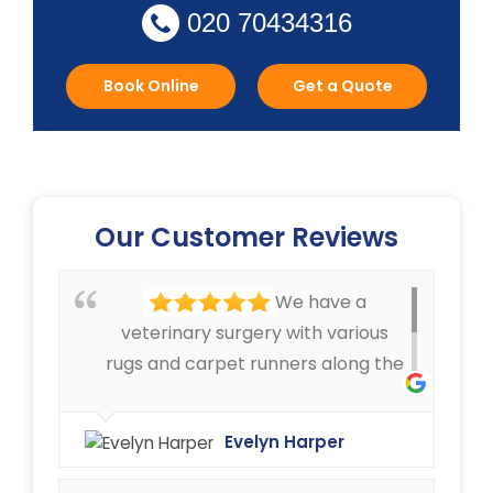
020 70434316
Book Online
Get a Quote
Our Customer Reviews
We have a
veterinary surgery with various
rugs and carpet runners along the
corridors, that can get pretty
dirty. We have always been very
Evelyn Harper
happy with the cleaning service
offered by Ryan Carpet Cleaning.