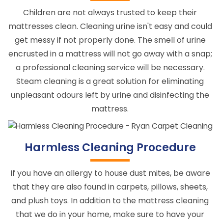
Children are not always trusted to keep their
mattresses clean. Cleaning urine isn't easy and could
get messy if not properly done. The smell of urine
encrusted in a mattress will not go away with a snap;
a professional cleaning service will be necessary.
Steam cleaning is a great solution for eliminating
unpleasant odours left by urine and disinfecting the
mattress.
Harmless Cleaning Procedure
If you have an allergy to house dust mites, be aware
that they are also found in carpets, pillows, sheets,
and plush toys. In addition to the mattress cleaning
that we do in your home, make sure to have your