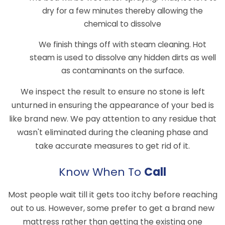
dry for a few minutes thereby allowing the
chemical to dissolve
We finish things off with steam cleaning. Hot
steam is used to dissolve any hidden dirts as well
as contaminants on the surface.
We inspect the result to ensure no stone is left
unturned in ensuring the appearance of your bed is
like brand new. We pay attention to any residue that
wasn't eliminated during the cleaning phase and
take accurate measures to get rid of it.
Know When To
Call
Most people wait till it gets too itchy before reaching
out to us. However, some prefer to get a brand new
mattress rather than getting the existing one