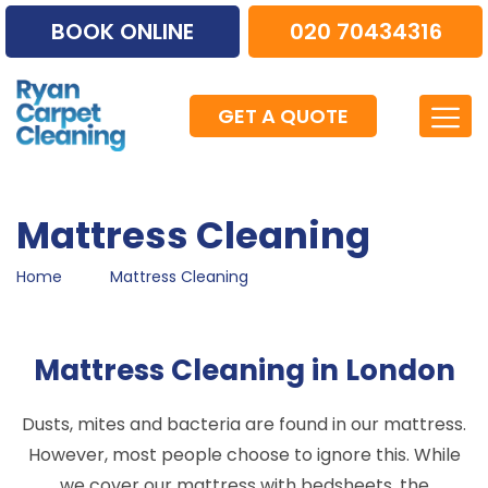
BOOK ONLINE
020 70434316
GET A QUOTE
Mattress Cleaning
Home
Mattress Cleaning
Mattress Cleaning in London
Dusts, mites and bacteria are found in our mattress.
However, most people choose to ignore this. While
we cover our mattress with bedsheets, the