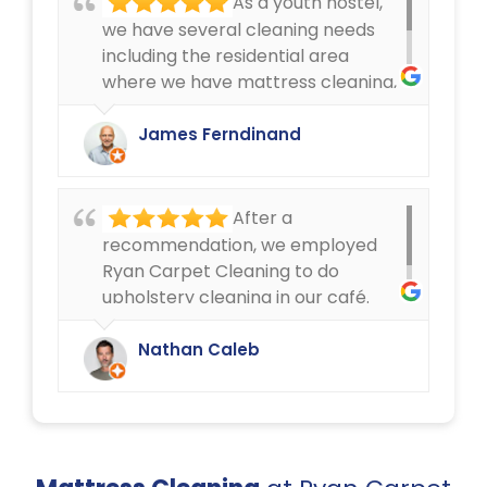
As a youth hostel,
we have several cleaning needs
including the residential area
where we have mattress cleaning,
as well as cleaning in the rest of
the buildings of the carpets and
James Ferndinand
curtains etc. Very happy with the
service that Ryan Carpet Cleaning
give us.
After a
recommendation, we employed
Ryan Carpet Cleaning to do
upholstery cleaning in our café.
They have done an excellent job.
We were delighted.
Nathan Caleb