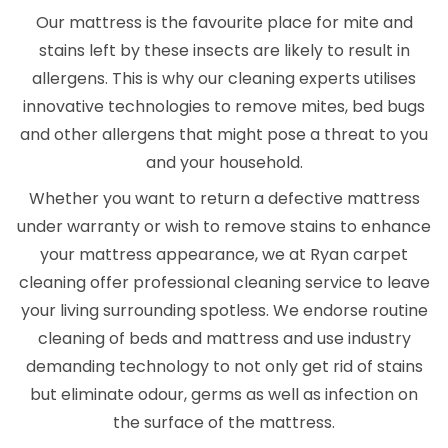
Our mattress is the favourite place for mite and
stains left by these insects are likely to result in
allergens. This is why our cleaning experts utilises
innovative technologies to remove mites, bed bugs
and other allergens that might pose a threat to you
and your household.
Whether you want to return a defective mattress
under warranty or wish to remove stains to enhance
your mattress appearance, we at Ryan carpet
cleaning offer professional cleaning service to leave
your living surrounding spotless. We endorse routine
cleaning of beds and mattress and use industry
demanding technology to not only get rid of stains
but eliminate odour, germs as well as infection on
the surface of the mattress.