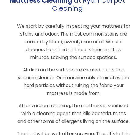
Mattress Cleaning
at Ryan Carpet
Cleaning
We start by carefully inspecting your mattress for
stains and odour. The most common stains are
caused by blood, sweat, urine or oil. We use
cleaners to get rid of these stains in a few
minutes. Leaving the surface spotless.
All dirts on the surface are cleared out with a
vacuum cleaner. Our machine only eliminates the
hard particles without ruining the fabric your
mattress is made from.
After vacuum cleaning, the mattress is sanitised
with a cleaning agent that kills bacteria, mites
and other forms of allergens living on the surface.
The bed will be wet after spraying. Thus, it's left to