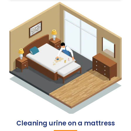
Cleaning urine on a mattress