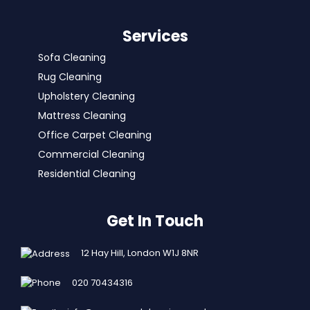
Services
Sofa Cleaning
Rug Cleaning
Upholstery Cleaning
Mattress Cleaning
Office Carpet Cleaning
Commercial Cleaning
Residential Cleaning
Get In Touch
12 Hay Hill, London W1J 8NR
020 70434316