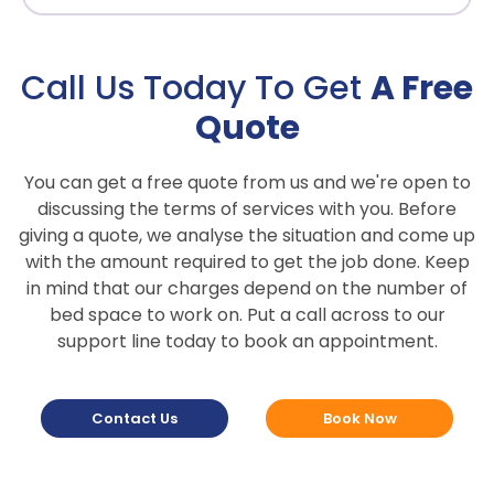
Call Us Today To Get
A Free
Quote
You can get a free quote from us and we're open to
discussing the terms of services with you. Before
giving a quote, we analyse the situation and come up
with the amount required to get the job done. Keep
in mind that our charges depend on the number of
bed space to work on. Put a call across to our
support line today to book an appointment.
Contact Us
Book Now