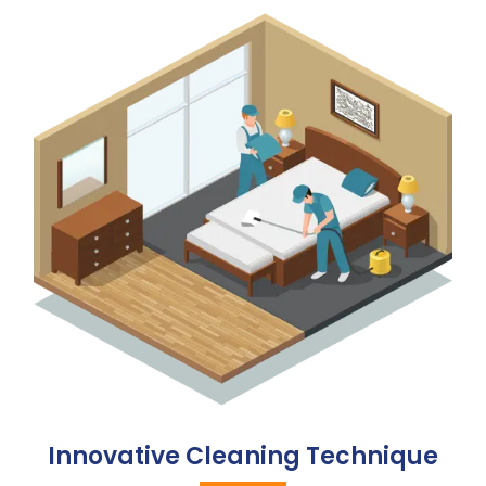
Innovative Cleaning Technique