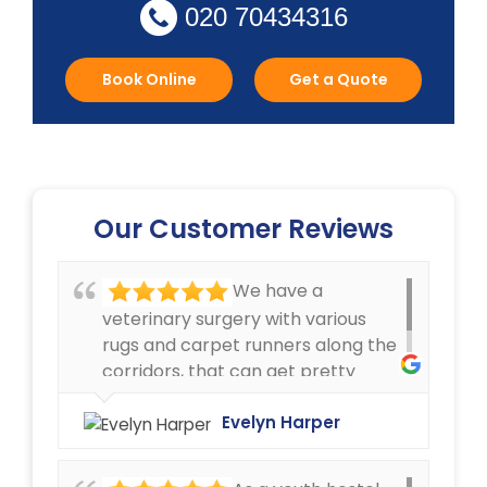
020 70434316
Book Online
Get a Quote
Our Customer Reviews
We have a
veterinary surgery with various
rugs and carpet runners along the
corridors, that can get pretty
dirty. We have always been very
happy with the cleaning service
Evelyn Harper
offered by Ryan Carpet Cleaning.