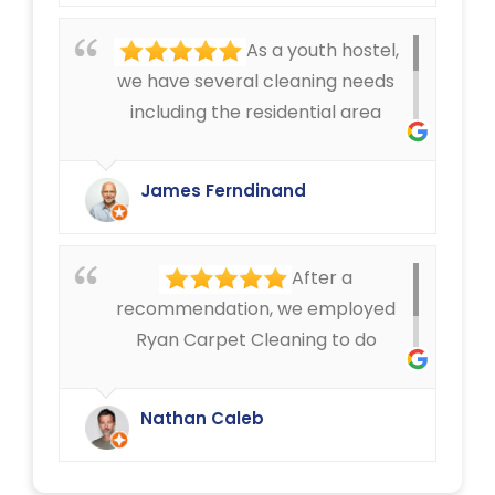
offered by Ryan Carpet Cleaning.
As a youth hostel,
we have several cleaning needs
including the residential area
where we have mattress cleaning,
as well as cleaning in the rest of
James Ferndinand
the buildings of the carpets and
curtains etc. Very happy with the
service that Ryan Carpet Cleaning
After a
give us.
recommendation, we employed
Ryan Carpet Cleaning to do
upholstery cleaning in our café.
They have done an excellent job.
Nathan Caleb
We were delighted.