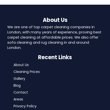
About Us
We are one of top carpet cleaning companies in
London, with many years of experience, proving best
carpet cleaning at affordable prices. We also offer
sofa cleaning and rug cleaning in and around
London.
Recent Links
About Us
Cleaning Prices
Gallery
Blog
Contact
Areas
Privacy Policy