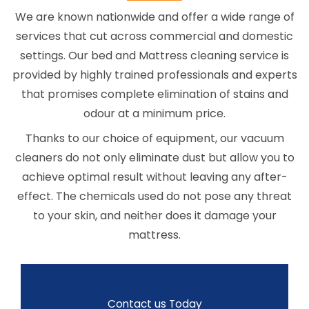
We are known nationwide and offer a wide range of
services that cut across commercial and domestic
settings. Our bed and Mattress cleaning service is
provided by highly trained professionals and experts
that promises complete elimination of stains and
odour at a minimum price.
Thanks to our choice of equipment, our vacuum
cleaners do not only eliminate dust but allow you to
achieve optimal result without leaving any after-
effect. The chemicals used do not pose any threat
to your skin, and neither does it damage your
mattress.
Contact us Today