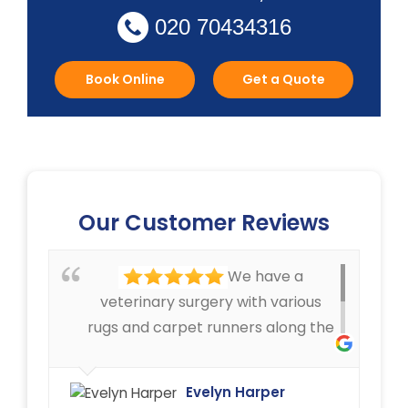
020 70434316
Book Online
Get a Quote
Our Customer Reviews
We have a
veterinary surgery with various
rugs and carpet runners along the
corridors, that can get pretty
dirty. We have always been very
Evelyn Harper
happy with the cleaning service