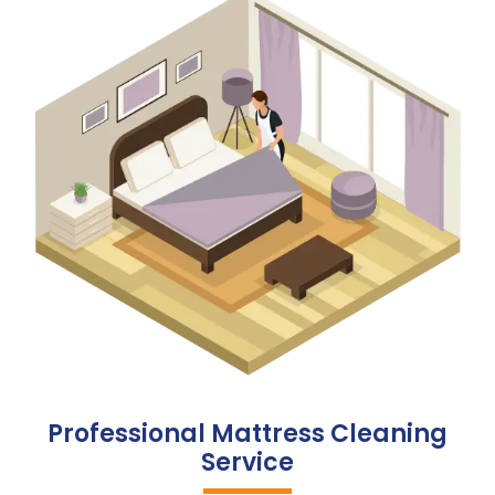
Professional Mattress Cleaning
Service