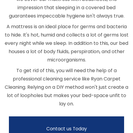
impression that sleeping in a covered bed
guarantees impeccable hygiene isn't always true.
A mattress is an ideal place for germs and bacteria
to hide. It's hot, humid and collects a lot of germs lost
every night while we sleep. In addition to this, our bed
houses a lot of body fluids, perspiration, and other
microorganisms.
To get rid of this, you will need the help of a
professional cleaning service like Ryan Carpet
Cleaning. Relying on a DIY method won't just create a
lot of loopholes but makes your bed-space unfit to
lay on.
Contact us Today