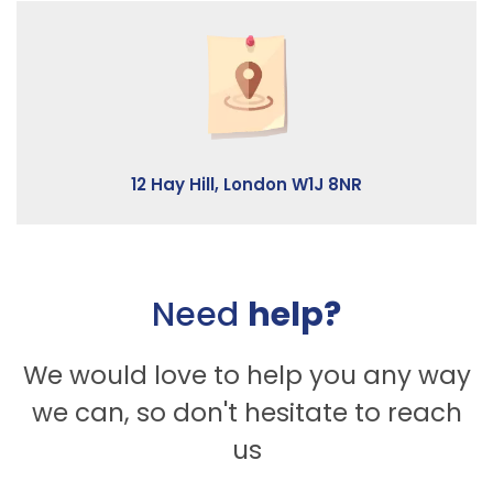
12 Hay Hill, London W1J 8NR
Need
help?
We would love to help you any way
we can, so don't hesitate to reach
us