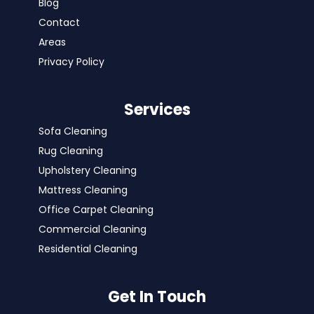
Blog
Contact
Areas
Privacy Policy
Services
Sofa Cleaning
Rug Cleaning
Upholstery Cleaning
Mattress Cleaning
Office Carpet Cleaning
Commercial Cleaning
Residential Cleaning
Get In Touch