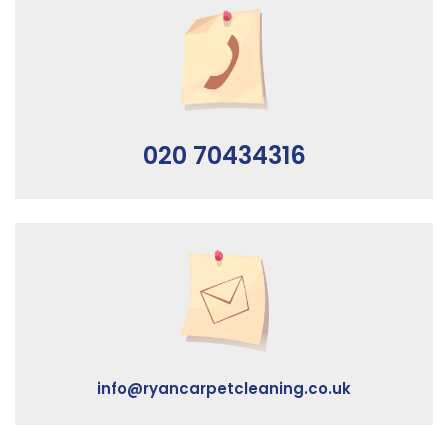
020 70434316
info@ryancarpetcleaning.co.uk