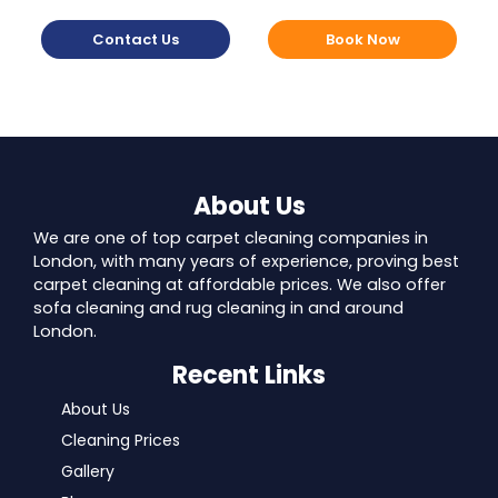
Contact Us
Book Now
About Us
We are one of top carpet cleaning companies in
London, with many years of experience, proving best
carpet cleaning at affordable prices. We also offer
sofa cleaning and rug cleaning in and around
London.
Recent Links
About Us
Cleaning Prices
Gallery