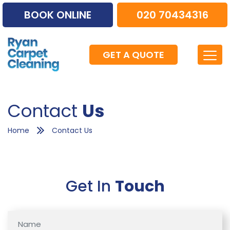
BOOK ONLINE
020 70434316
GET A QUOTE
Contact
Us
Home
Contact Us
Get In
Touch