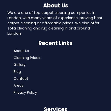
About Us
We are one of top carpet cleaning companies in
London, with many years of experience, proving best
carpet cleaning at affordable prices. We also offer
sofa cleaning and rug cleaning in and around
London.
Recent Links
About Us
Cleaning Prices
Gallery
Blog
Contact
Areas
Privacy Policy
Services