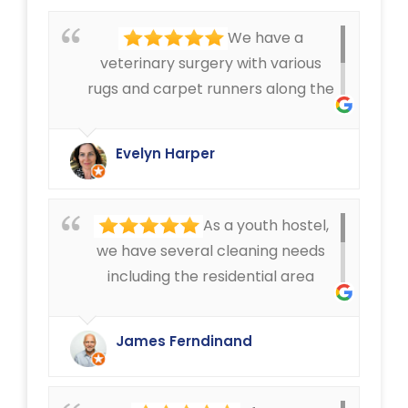
We have a
veterinary surgery with various
rugs and carpet runners along the
corridors, that can get pretty
dirty. We have always been very
Evelyn Harper
happy with the cleaning service
offered by Ryan Carpet Cleaning.
As a youth hostel,
we have several cleaning needs
including the residential area
where we have mattress cleaning,
as well as cleaning in the rest of
James Ferndinand
the buildings of the carpets and
curtains etc. Very happy with the
service that Ryan Carpet Cleaning