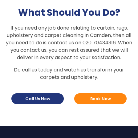
What Should You Do?
If you need any job done relating to curtain, rugs,
upholstery and carpet cleaning in Camden, then all
you need to do is contact us on 020 70434316. When
you contact us, you can rest assured that we will
deliver in every aspect to your satisfaction.
Do call us today and watch us transform your
carpets and upholstery.
Call Us Now
Book Now