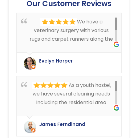
Our Customer Reviews
We have a
veterinary surgery with various
rugs and carpet runners along the
corridors, that can get pretty
dirty. We have always been very
Evelyn Harper
happy with the cleaning service
offered by Ryan Carpet Cleaning.
As a youth hostel,
we have several cleaning needs
including the residential area
where we have mattress cleaning,
as well as cleaning in the rest of
James Ferndinand
the buildings of the carpets and
curtains etc. Very happy with the