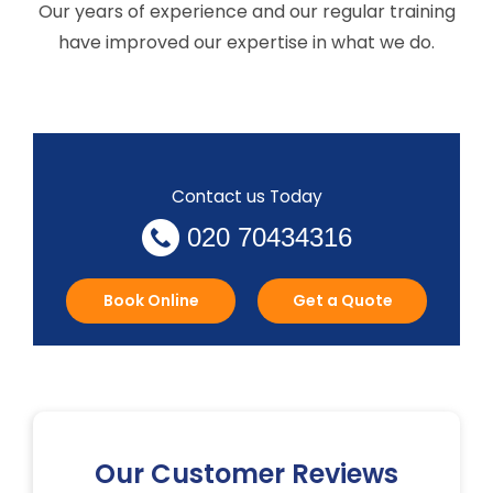
Our years of experience and our regular training
have improved our expertise in what we do.
Contact us Today
020 70434316
Book Online
Get a Quote
Our Customer Reviews