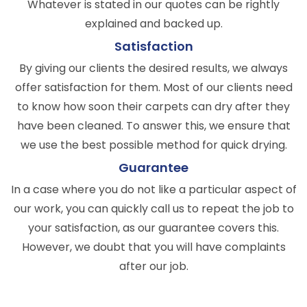
Whatever is stated in our quotes can be rightly
explained and backed up.
Satisfaction
By giving our clients the desired results, we always
offer satisfaction for them. Most of our clients need
to know how soon their carpets can dry after they
have been cleaned. To answer this, we ensure that
we use the best possible method for quick drying.
Guarantee
In a case where you do not like a particular aspect of
our work, you can quickly call us to repeat the job to
your satisfaction, as our guarantee covers this.
However, we doubt that you will have complaints
after our job.