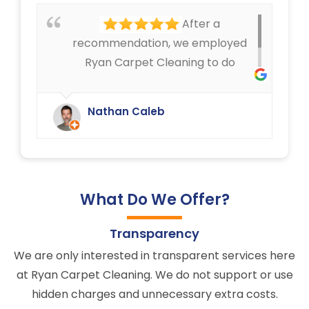
service that Ryan Carpet Cleaning
After a
give us.
recommendation, we employed
Ryan Carpet Cleaning to do
upholstery cleaning in our café.
They have done an excellent job.
Nathan Caleb
We were delighted.
What Do We Offer?
Transparency
We are only interested in transparent services here
at Ryan Carpet Cleaning. We do not support or use
hidden charges and unnecessary extra costs.