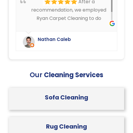
After a
give us.
recommendation, we employed
Ryan Carpet Cleaning to do
upholstery cleaning in our café.
They have done an excellent job.
Nathan Caleb
We were delighted.
Our
Cleaning Services
Sofa Cleaning
Rug Cleaning