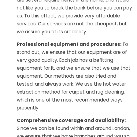
not like you to break the bank before you can pay
us. To this effect, we provide very affordable
services. Our services are not the cheapest, but
we assure you of its credibility.
Professional equipment and procedures:
To
stand out, we ensure that our equipment are of
very good quality. Each job has a befitting
equipment for it, and we ensure that we use that
equipment. Our methods are also tried and
tested, and always work. We use the hot water
extraction method for carpet and rug cleaning,
which is one of the most recommended ways
presently.
Comprehensive coverage and availability:
Since we can be found within and around London,
we ensure that we have branches around you so