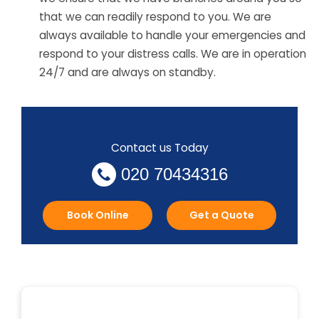
that we can readily respond to you. We are
always available to handle your emergencies and
respond to your distress calls. We are in operation
24/7 and are always on standby.
Contact us Today
020 70434316
Book Online
Get a Quote