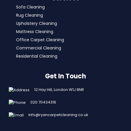
Sofa Cleaning
Rug Cleaning
Upholstery Cleaning
Mattress Cleaning
Office Carpet Cleaning
Commercial Cleaning
Residential Cleaning
Get In Touch
12 Hay Hill, London W1J 8NR
020 70434316
info@ryancarpetcleaning.co.uk