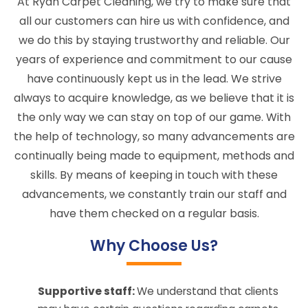
At Ryan Carpet Cleaning, we try to make sure that
all our customers can hire us with confidence, and
we do this by staying trustworthy and reliable. Our
years of experience and commitment to our cause
have continuously kept us in the lead. We strive
always to acquire knowledge, as we believe that it is
the only way we can stay on top of our game. With
the help of technology, so many advancements are
continually being made to equipment, methods and
skills. By means of keeping in touch with these
advancements, we constantly train our staff and
have them checked on a regular basis.
Why Choose Us?
Supportive staff:
We understand that clients