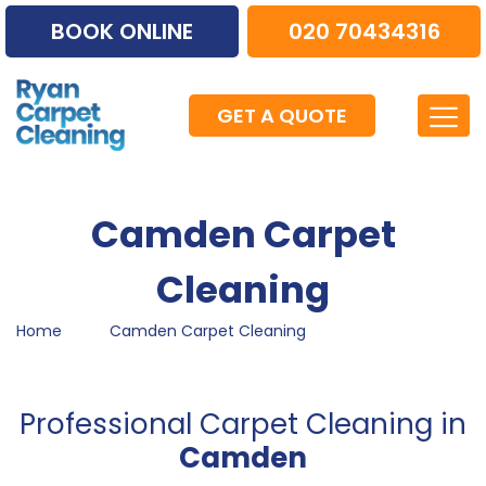
BOOK ONLINE
020 70434316
GET A QUOTE
Camden Carpet
Cleaning
Home
Camden Carpet Cleaning
Professional Carpet Cleaning in
Camden