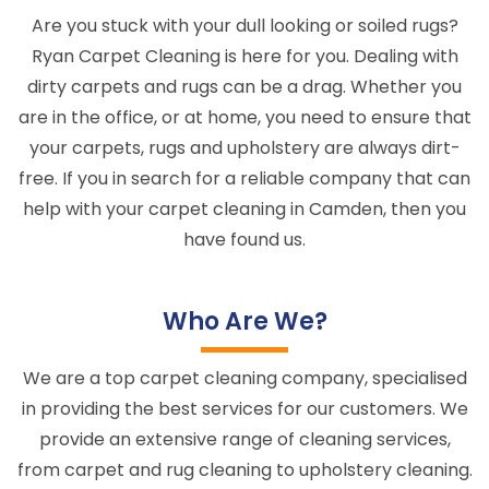
Are you stuck with your dull looking or soiled rugs?
Ryan Carpet Cleaning is here for you. Dealing with
dirty carpets and rugs can be a drag. Whether you
are in the office, or at home, you need to ensure that
your carpets, rugs and upholstery are always dirt-
free. If you in search for a reliable company that can
help with your carpet cleaning in Camden, then you
have found us.
Who Are We?
We are a top carpet cleaning company, specialised
in providing the best services for our customers. We
provide an extensive range of cleaning services,
from carpet and rug cleaning to upholstery cleaning.