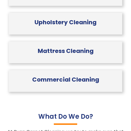
Upholstery Cleaning
Mattress Cleaning
Commercial Cleaning
What Do We Do?