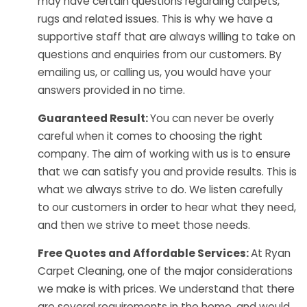
may have certain questions regarding carpets,
rugs and related issues. This is why we have a
supportive staff that are always willing to take on
questions and enquiries from our customers. By
emailing us, or calling us, you would have your
answers provided in no time.
Guaranteed Result:
You can never be overly
careful when it comes to choosing the right
company. The aim of working with us is to ensure
that we can satisfy you and provide results. This is
what we always strive to do. We listen carefully
to our customers in order to hear what they need,
and then we strive to meet those needs.
Free Quotes and Affordable Services:
At Ryan
Carpet Cleaning, one of the major considerations
we make is with prices. We understand that there
are several requirements in the home, and would