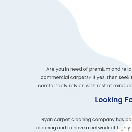
Are you in need of premium and relia
commercial carpets? If yes, then seek 
comfortably rely on with rest of mind, do
Looking F
Ryan carpet cleaning company has been
cleaning and to have a network of highly 