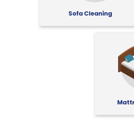
Sofa Cleaning
Mattr