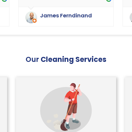
as cleaning in the rest of the
y
buildings of the carpets and
James Ferndinand
curtains etc. Very happy with the
service that Ryan Carpet Cleaning
give us.
Our
Cleaning Services