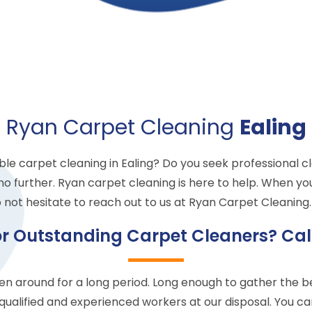
Ryan Carpet Cleaning
Ealing
ble carpet cleaning in Ealing? Do you seek professional c
no further. Ryan carpet cleaning is here to help. When yo
 not hesitate to reach out to us at Ryan Carpet Cleaning. 
or Outstanding Carpet Cleaners? Cal
 around for a long period. Long enough to gather the bes
qualified and experienced workers at our disposal. You c