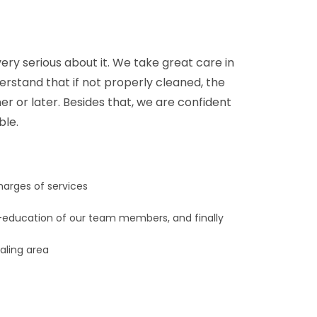
ery serious about it. We take great care in
derstand that if not properly cleaned, the
er or later. Besides that, we are confident
ble.
harges of services
education of our team members, and finally
Ealing area