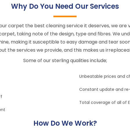
Why Do You Need Our Services
our carpet the best cleaning service it deserves, we are v
 carpet, taking note of the design, type and fibres. We un
shine, making it susceptible to easy damage and tear soon
ut the services we provide, and this makes us irreplacea
Some of our sterling qualities include;
Unbeatable prices and c
Constant update and re-
ff
Total coverage of all of 
ent
How Do We Work?