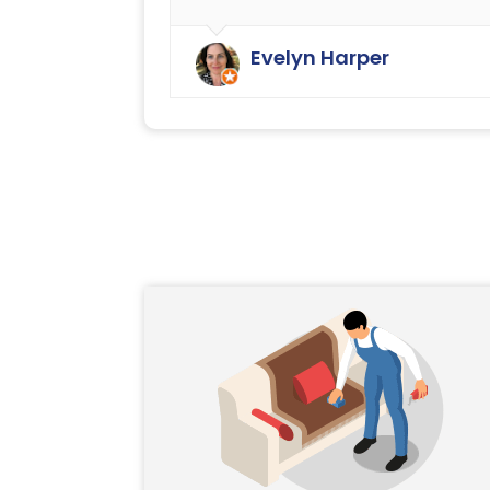
We have always been very happy
with the cleaning service offered b
Evelyn Harper
Ryan Carpet Cleaning.