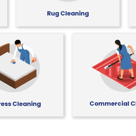
Rug Cleaning
Commercial C
ess Cleaning