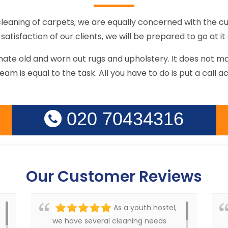
cleaning of carpets; we are equally concerned with the cu
satisfaction of our clients, we will be prepared to go at it a
enate old and worn out rugs and upholstery. It does not 
team is equal to the task. All you have to do is put a call a
020 70434316
Our Customer Reviews
As a youth hostel,
we have several cleaning needs