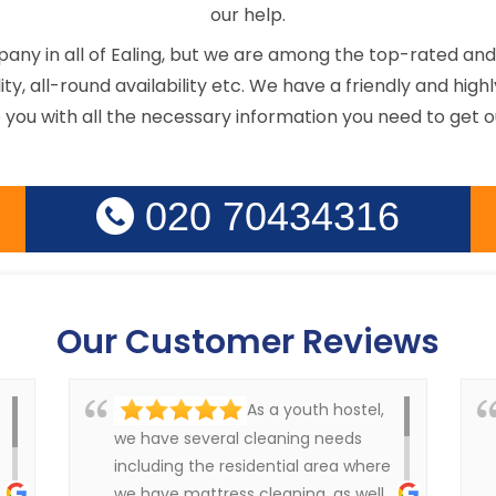
our help.
ny in all of Ealing, but we are among the top-rated and 
ility, all-round availability etc. We have a friendly and h
e you with all the necessary information you need to get o
020 70434316
Our Customer Reviews
As a youth hostel,
we have several cleaning needs
including the residential area where
we have mattress cleaning, as well