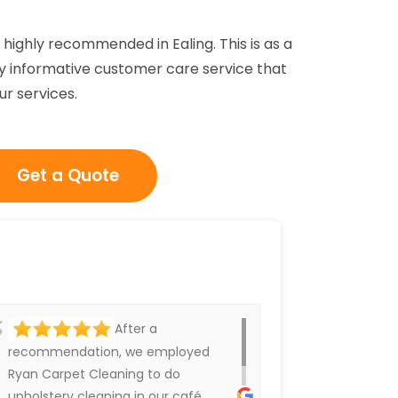
highly recommended in Ealing. This is as a
ighly informative customer care service that
ur services.
Get a Quote
After a
recommendation, we employed
Ryan Carpet Cleaning to do
upholstery cleaning in our café.