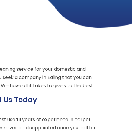
leaning service for your domestic and
u seek a company in Ealing that you can
We have all it takes to give you the best.
l Us Today
t useful years of experience in carpet
an never be disappointed once you call for