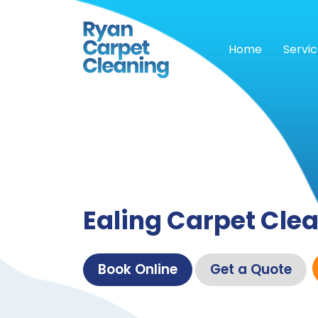
Home
Servi
Ealing Carpet Cle
Book Online
Get a Quote