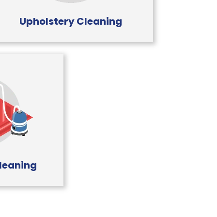
Upholstery Cleaning
leaning