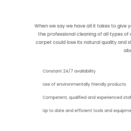
When we say we have all it takes to give y
the professional cleaning of all types of
carpet could lose its natural quality and 
abo
Constant 24/7 availability
Use of environmentally friendly products
Competent, qualified and experienced sta
Up to date and efficient tools and equipm