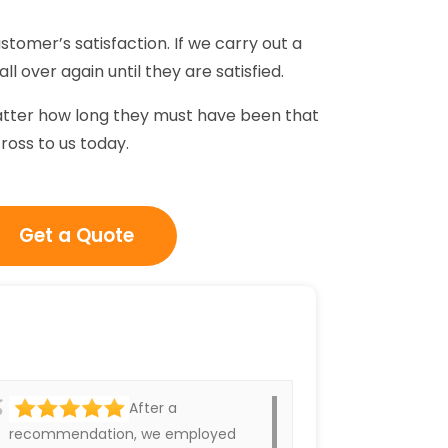
stomer’s satisfaction. If we carry out a
ll over again until they are satisfied.
matter how long they must have been that
cross to us today.
Get a Quote
After a
recommendation, we employed