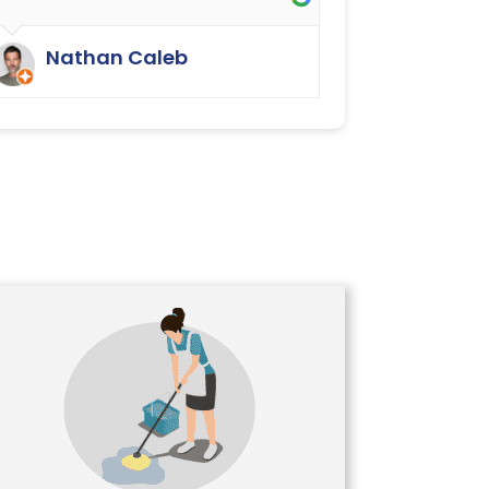
They have done an excellent job.
We were delighted.
Nathan Caleb