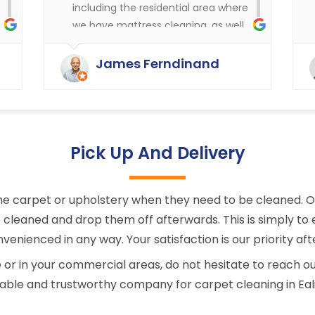
including the residential area where
we have mattress cleaning, as well
as cleaning in the rest of the
y
buildings of the carpets and
James Ferndinand
curtains etc. Very happy with the
service that Ryan Carpet Cleaning
give us.
Pick Up And Delivery
e carpet or upholstery when they need to be cleaned. Onc
cleaned and drop them off afterwards. This is simply to e
venienced in any way. Your satisfaction is our priority afte
 in your commercial areas, do not hesitate to reach ou
iable and trustworthy company for carpet cleaning in Eal