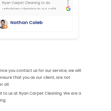
Ryan Carpet Cleaning to do
upholstery cleaning in our café.
They have done an excellent job.
We were delighted.
Nathan Caleb
e you contact us for our service, we will
nsure that you as our client, are not
r all.
t to us at Ryan Carpet Cleaning. We are a
ing.