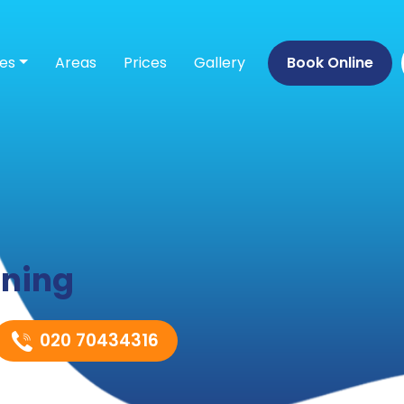
ces
Areas
Prices
Gallery
Book Online
aning
020 70434316