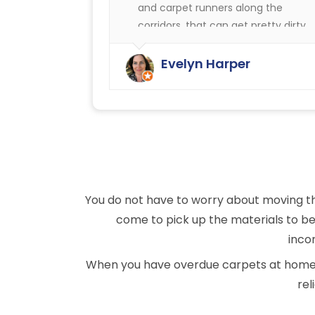
and carpet runners along the
corridors, that can get pretty dirty.
We have always been very happy
with the cleaning service offered b
Evelyn Harper
Ryan Carpet Cleaning.
You do not have to worry about moving th
come to pick up the materials to be 
incon
When you have overdue carpets at home or
rel