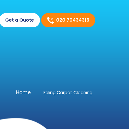
020 70434316
Get a Quote
Home
Ealing Carpet Cleaning