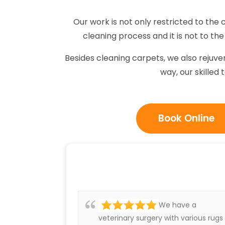
Our work is not only restricted to the 
cleaning process and it is not to the 
Besides cleaning carpets, we also rejuv
way, our skilled 
Book Online
We have a
veterinary surgery with various rugs