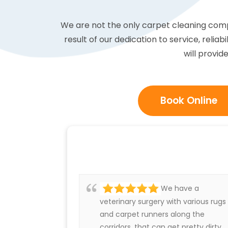
We are not the only carpet cleaning compa
result of our dedication to service, reliab
will provid
Book Online
We have a
veterinary surgery with various rugs
and carpet runners along the
corridors, that can get pretty dirty.