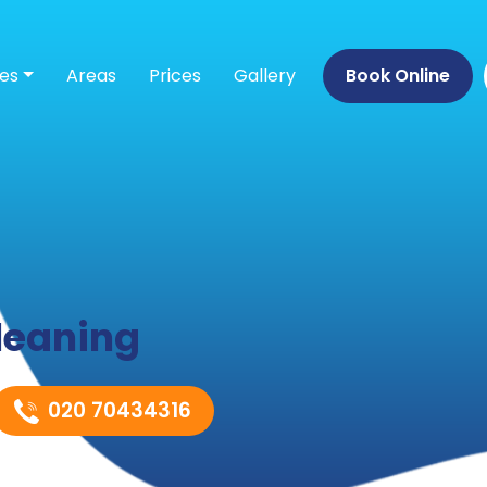
ces
Areas
Prices
Gallery
Book Online
leaning
020 70434316