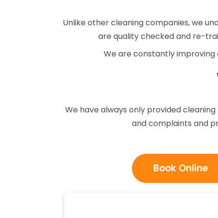
Unlike other cleaning companies, we un
are quality checked and re-trai
We are constantly improving o
We have always only provided cleaning se
and complaints and pr
Book Online