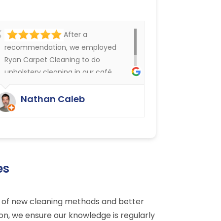
After a
recommendation, we employed
Ryan Carpet Cleaning to do
upholstery cleaning in our café.
They have done an excellent job.
We were delighted.
Nathan Caleb
es
dge of new cleaning methods and better
son, we ensure our knowledge is regularly