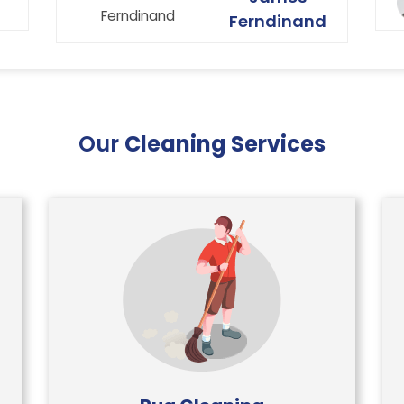
curtains etc. Very happy with the
Ferndinand
service that Ryan Carpet Cleaning
give us.
Our
Cleaning Services