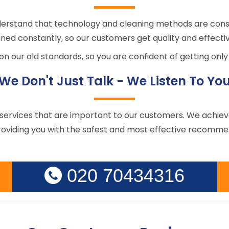
derstand that technology and cleaning methods are cons
ned constantly, so our customers get quality and effectiv
n our old standards, so you are confident of getting only 
We Don't Just Talk - We Listen To Yo
rvices that are important to our customers. We achieve t
oviding you with the safest and most effective recommen
020 70434316