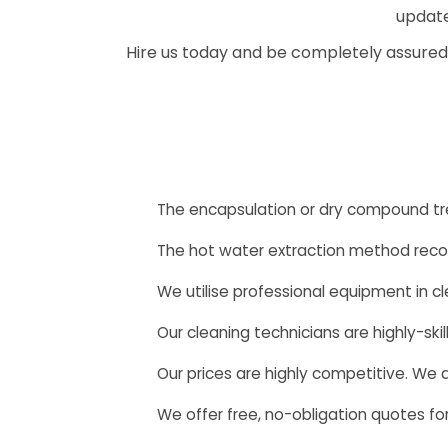
update
Hire us today and be completely assured
The encapsulation or dry compound t
The hot water extraction method rec
We utilise professional equipment in cl
Our cleaning technicians are highly-sk
Our prices are highly competitive. We
We offer free, no-obligation quotes for