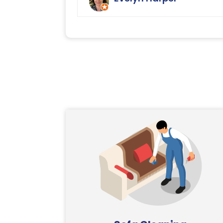
Ryan Carpet Cleaning.