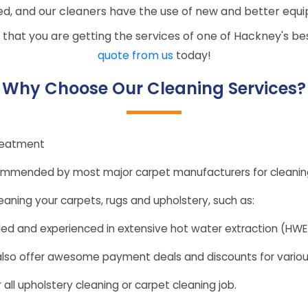
d, and our cleaners have the use of new and better equ
 that you are getting the services of one of Hackney's b
quote from us
today!
Why Choose Our Cleaning Services?
reatment
ommended by most major carpet manufacturers for cleaning
eaning your carpets, rugs and upholstery, such as:
illed and experienced in extensive hot water extraction (HW
 also offer awesome payment deals and discounts for variou
 all upholstery cleaning or carpet cleaning job.