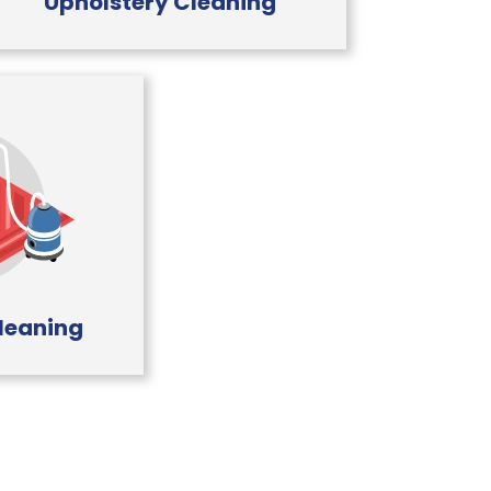
Upholstery Cleaning
leaning