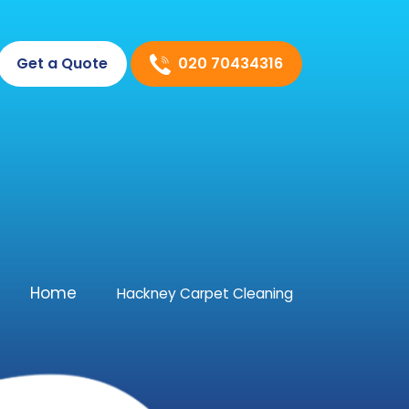
020 70434316
Get a Quote
Home
Hackney Carpet Cleaning