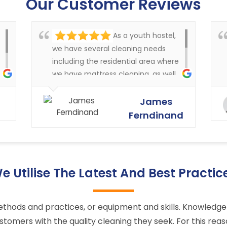
Our Customer Reviews
As a youth hostel,
we have several cleaning needs
including the residential area where
we have mattress cleaning, as well
as cleaning in the rest of the
y
buildings of the carpets and
James
curtains etc. Very happy with the
Ferndinand
service that Ryan Carpet Cleaning
give us.
e Utilise The Latest And Best Practic
ts methods and practices, or equipment and skills. Knowle
stomers with the quality cleaning they seek. For this rea