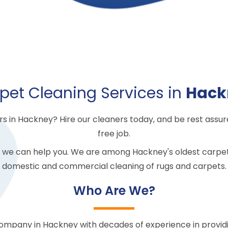
pet Cleaning Services in
Hack
 in Hackney? Hire our cleaners today, and be rest assure
free job.
 we can help you. We are among Hackney's oldest carpet
domestic and commercial cleaning of rugs and carpets.
Who Are We?
company in Hackney with decades of experience in provid