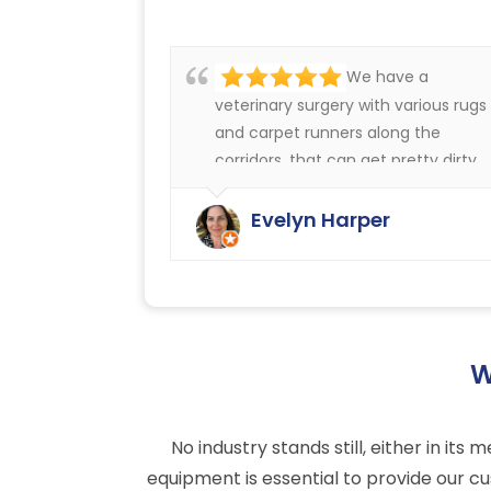
We have a
veterinary surgery with various rugs
and carpet runners along the
corridors, that can get pretty dirty.
We have always been very happy
with the cleaning service offered b
Evelyn Harper
Ryan Carpet Cleaning.
W
No industry stands still, either in i
equipment is essential to provide our cu