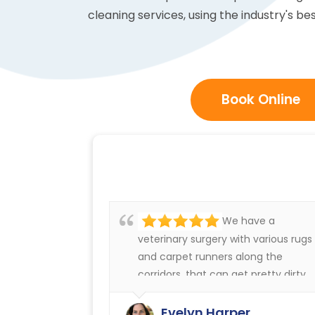
cleaning services, using the industry's be
Book Online
We have a
veterinary surgery with various rugs
and carpet runners along the
corridors, that can get pretty dirty.
We have always been very happy
with the cleaning service offered b
Evelyn Harper