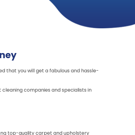
ney
d that you will get a fabulous and hassle-
 cleaning companies and specialists in
ing top-quality carpet and upholstery