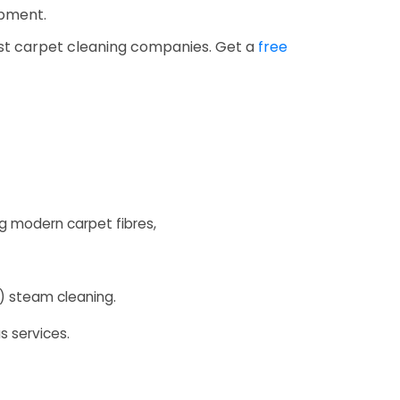
ipment.
est carpet cleaning companies. Get a
free
 modern carpet fibres,
E) steam cleaning.
s services.