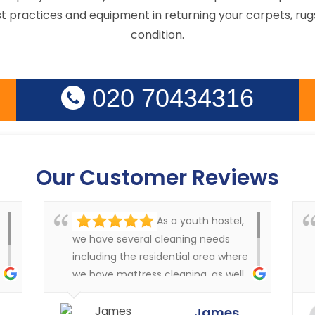
st practices and equipment in returning your carpets, rugs
condition.
020 70434316
Our Customer Reviews
As a youth hostel,
we have several cleaning needs
including the residential area where
we have mattress cleaning, as well
as cleaning in the rest of the
y
buildings of the carpets and
James