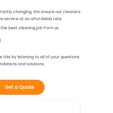
tantly changing. We ensure our cleaners
e service at an affordable rate.
the best cleaning job from us.
u
his by listening to all of your questions
dations and solutions.
Get a Quote