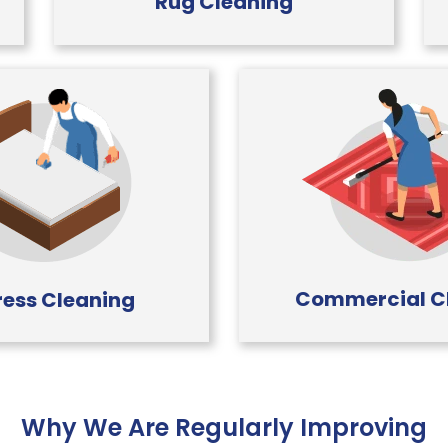
Rug Cleaning
Commercial C
ess Cleaning
Why We Are Regularly Improving