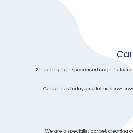
Car
Searching for experienced carpet cleaners
Contact us today, and let us know how
We are a specialist carpet cleaning 