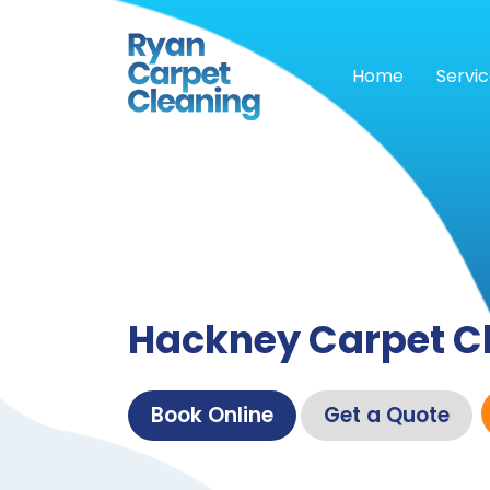
Home
Servi
Hackney Carpet C
Book Online
Get a Quote