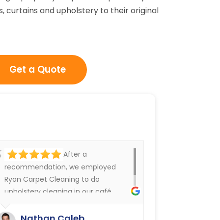
, curtains and upholstery to their original
Get a Quote
After a
recommendation, we employed
Ryan Carpet Cleaning to do
upholstery cleaning in our café.
They have done an excellent job.
We were delighted.
Nathan Caleb