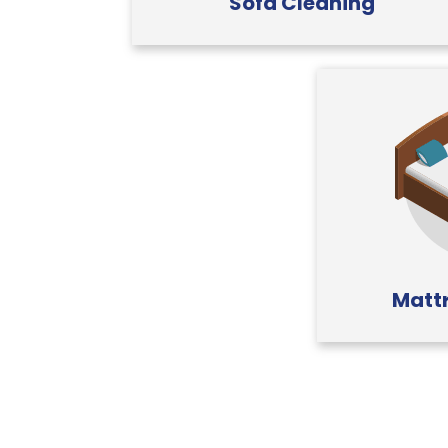
Sofa Cleaning
Mattr