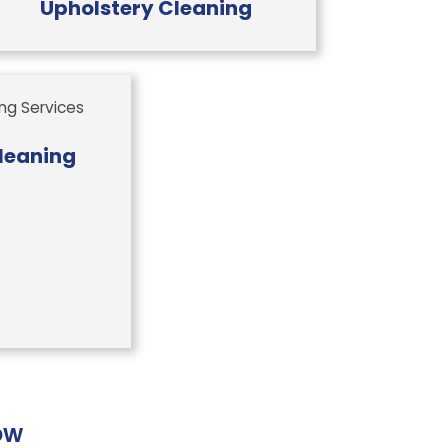
Upholstery Cleaning
leaning
ow