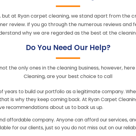
but at Ryan carpet cleaning, we stand apart from the cr
mer review. If you go through the numerous reviews and f
nderstand why we are regarded as the best at the cleanin
Do You Need Our Help?
not the only ones in the cleaning business, however, her
Cleaning, are your best choice to call
 years to build our portfolio as a legitimate company. When
 that is why they keep coming back. At Ryan Carpet Cleaning,
tive recommendations about us to back us up.
and affordable company. Anyone can afford our services, and
le for our clients, just so you do not miss out on our reliabl