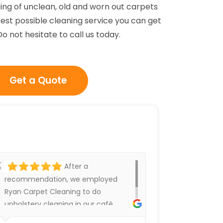
ing of unclean, old and worn out carpets
est possible cleaning service you can get
 not hesitate to call us today.
Get a Quote
After a
recommendation, we employed
Ryan Carpet Cleaning to do
upholstery cleaning in our café.
They have done an excellent job.