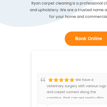
Ryan carpet cleaning is a professional 
and upholstery. We are a trusted name an
for your home and commercial c
Book Online
We have a
veterinary surgery with various rugs
and carpet runners along the
corridors, that can get pretty dirty.
We have always been very happy