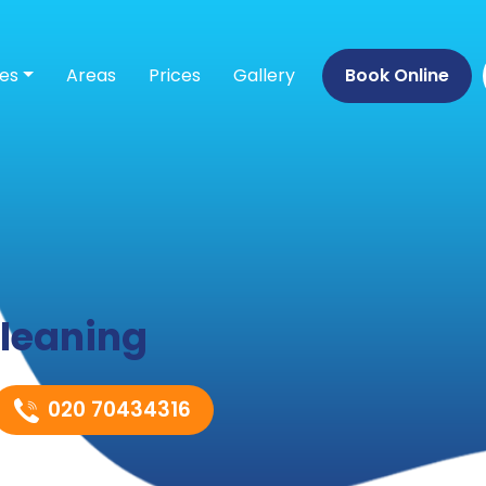
ces
Areas
Prices
Gallery
Book Online
leaning
020 70434316