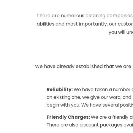
There are numerous cleaning companies, 
abilities and most importantly, our custo
you will u
We have already established that we are 
Reliability:
We have taken a number of
an existing one, we give our word, and
begin with you. We have several posi
Friendly Charges:
We are a friendly 
There are also discount packages availab