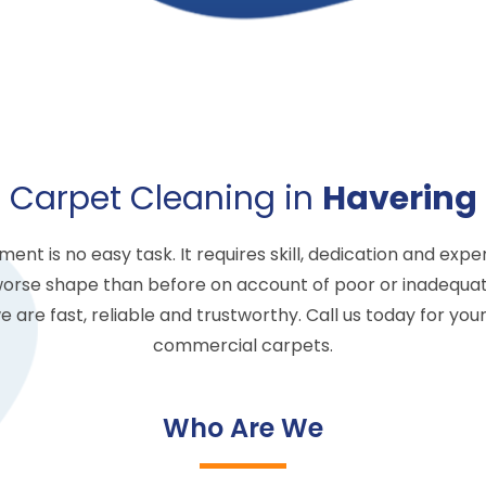
Carpet Cleaning in
Havering
 is no easy task. It requires skill, dedication and experi
worse shape than before on account of poor or inadequat
 are fast, reliable and trustworthy. Call us today for you
commercial carpets.
Who Are We