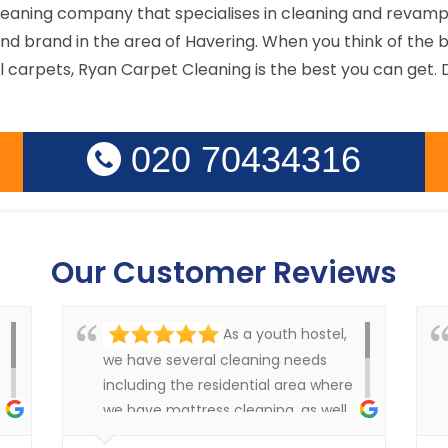
cleaning company that specialises in cleaning and revamp
d brand in the area of Havering. When you think of the b
arpets, Ryan Carpet Cleaning is the best you can get. Do
020 70434316
Our Customer Reviews
As a youth hostel,
we have several cleaning needs
including the residential area where
we have mattress cleaning, as well
as cleaning in the rest of the