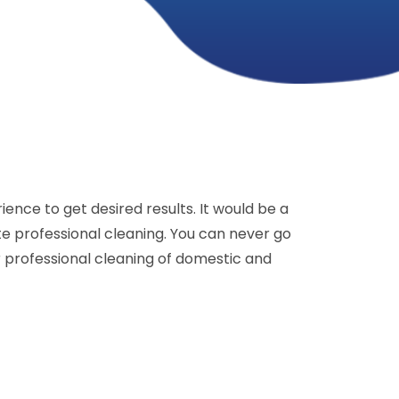
ence to get desired results. It would be a
e professional cleaning. You can never go
r professional cleaning of domestic and