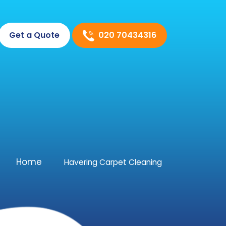
020 70434316
Get a Quote
Home
Havering Carpet Cleaning