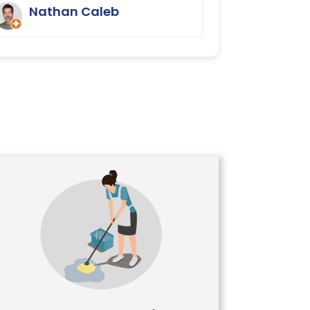
We were delighted.
Nathan Caleb