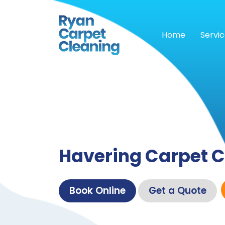
Home
Servi
Havering Carpet C
Book Online
Get a Quote