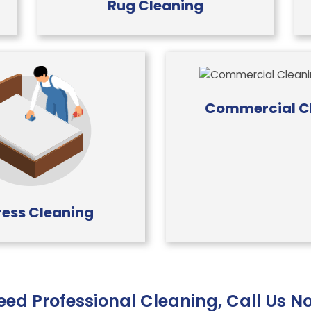
Rug Cleaning
Commercial C
ess Cleaning
eed Professional Cleaning, Call Us N