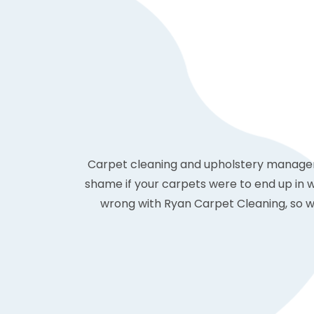
Carpet cleaning and upholstery management
shame if your carpets were to end up in 
wrong with Ryan Carpet Cleaning, so we