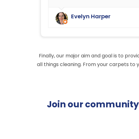
We have always been very happy
with the cleaning service offered b
Evelyn Harper
Ryan Carpet Cleaning.
Finally, our major aim and goal is to pro
all things cleaning. From your carpets to 
Join our community o