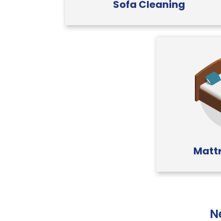
Sofa Cleaning
Mattr
N