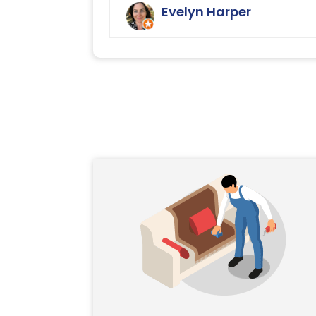
with the cleaning service offered b
Evelyn Harper
Ryan Carpet Cleaning.