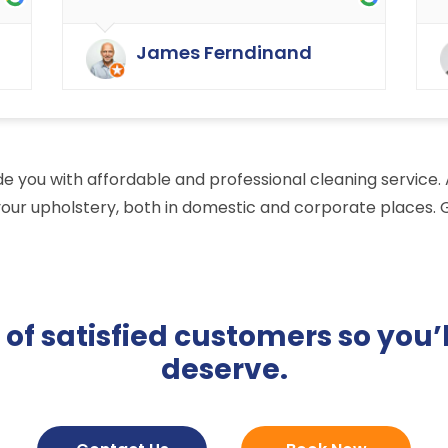
as cleaning in the rest of the
y
buildings of the carpets and
James Ferndinand
curtains etc. Very happy with the
service that Ryan Carpet Cleaning
give us.
vide you with affordable and professional cleaning service
your upholstery, both in domestic and corporate places. G
f satisfied customers so you’l
deserve.