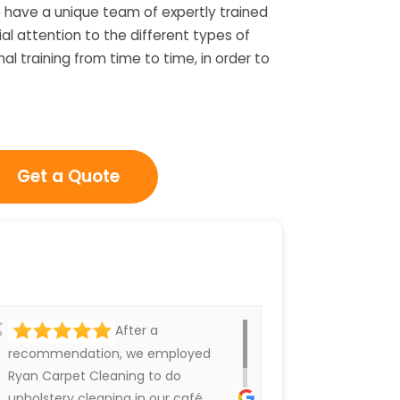
 have a unique team of expertly trained
l attention to the different types of
l training from time to time, in order to
Get a Quote
After a
recommendation, we employed
Ryan Carpet Cleaning to do
upholstery cleaning in our café.