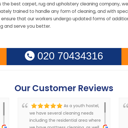
s the best carpet, rug and upholstery cleaning company, we
ely trained to handle any form of cleaning, and with specia
 ensure that our workers undergo updated forms of additiona
ng and serve you better.
020 70434316
Our Customer Reviews
As a youth hostel,
we have several cleaning needs
including the residential area where
we have mattress cleaning, as well