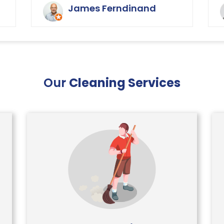
y
buildings of the carpets and
James Ferndinand
curtains etc. Very happy with the
service that Ryan Carpet Cleaning
give us.
Our
Cleaning Services