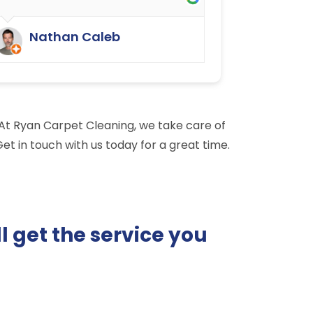
They have done an excellent job.
We were delighted.
Nathan Caleb
. At Ryan Carpet Cleaning, we take care of
et in touch with us today for a great time.
l get the service you