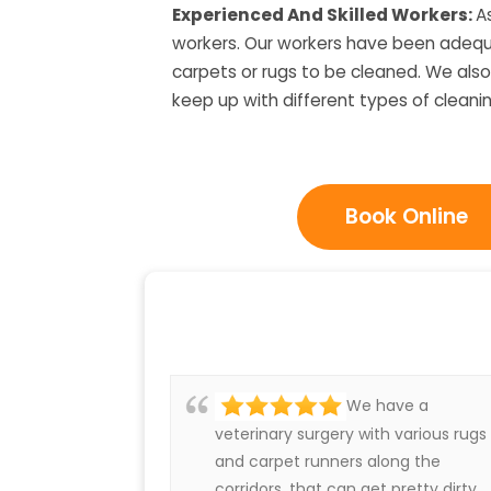
Experienced And Skilled Workers:
A
workers. Our workers have been adequat
carpets or rugs to be cleaned. We also
keep up with different types of cleani
Book Online
We have a
veterinary surgery with various rugs
and carpet runners along the
corridors, that can get pretty dirty.