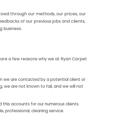
owd through our methods, our prices, our
eedbacks of our previous jobs and clients,
g business.
e are a few reasons why we at Ryan Carpet
 we are contacted by a potential client or
 we are not known to fail, and we will not
 this accounts for our numerous clients.
e, professional, cleaning service.