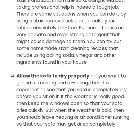
stains and spots from the sofa, doing it without
taking professional help is indeed a tough job.
There are some situations when you can do it by
using a stain removal solution to make your
fabrics absolutely dirt-free. But some fabrics are
very delicate and even strong detergent that
might cause damage to them. You can try out
some homemade stain cleaning recipes that
include using baking soda, vinegar and other
ingredients found in your house.
Allow the sofa to dry properly –
If you want to
get rid of molding and re-soiling, then it is
important to see that you sofa is completely dry
before you sit on it. If the weather is really good,
then keep the windows open so that your sofa
dries quickly. But when the weather is cold, then
you should leave heating or air conditioner running
so that your sofa may get dried completely.