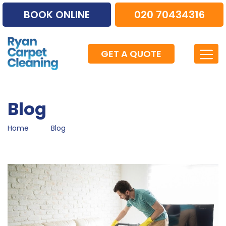
BOOK ONLINE
020 70434316
GET A QUOTE
Blog
Home
Blog