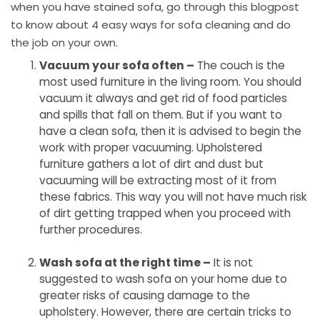
when you have stained sofa, go through this blogpost
to know about 4 easy ways for sofa cleaning and do
the job on your own.
Vacuum your sofa often –
The couch is the
most used furniture in the living room. You should
vacuum it always and get rid of food particles
and spills that fall on them. But if you want to
have a clean sofa, then it is advised to begin the
work with proper vacuuming. Upholstered
furniture gathers a lot of dirt and dust but
vacuuming will be extracting most of it from
these fabrics. This way you will not have much risk
of dirt getting trapped when you proceed with
further procedures.
Wash sofa at the right time –
It is not
suggested to wash sofa on your home due to
greater risks of causing damage to the
upholstery. However, there are certain tricks to