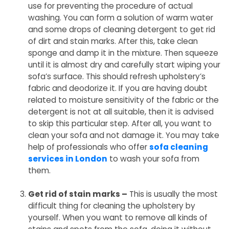
use for preventing the procedure of actual
washing. You can form a solution of warm water
and some drops of cleaning detergent to get rid
of dirt and stain marks. After this, take clean
sponge and damp it in the mixture. Then squeeze
until it is almost dry and carefully start wiping your
sofa’s surface. This should refresh upholstery’s
fabric and deodorize it. If you are having doubt
related to moisture sensitivity of the fabric or the
detergent is not at all suitable, then it is advised
to skip this particular step. After all, you want to
clean your sofa and not damage it. You may take
help of professionals who offer
sofa cleaning
services in London
to wash your sofa from
them.
Get rid of stain marks –
This is usually the most
difficult thing for cleaning the upholstery by
yourself. When you want to remove all kinds of