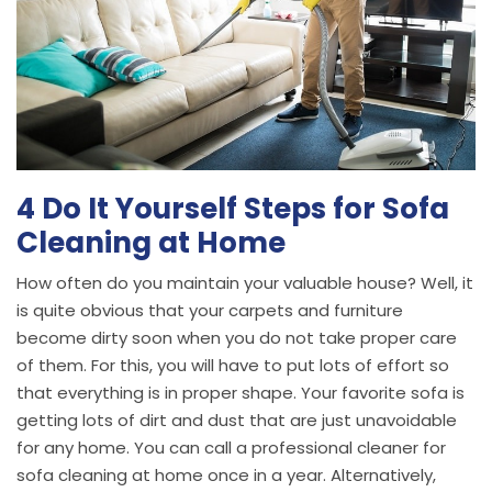
4 Do It Yourself Steps for Sofa
Cleaning at Home
How often do you maintain your valuable house? Well, it
is quite obvious that your carpets and furniture
become dirty soon when you do not take proper care
of them. For this, you will have to put lots of effort so
that everything is in proper shape. Your favorite sofa is
getting lots of dirt and dust that are just unavoidable
for any home. You can call a professional cleaner for
sofa cleaning at home once in a year. Alternatively,