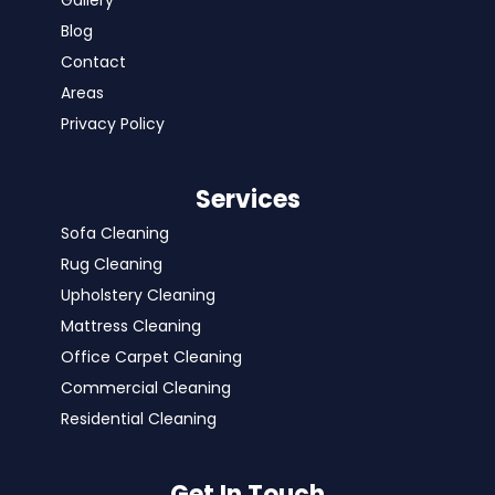
Gallery
Blog
Contact
Areas
Privacy Policy
Services
Sofa Cleaning
Rug Cleaning
Upholstery Cleaning
Mattress Cleaning
Office Carpet Cleaning
Commercial Cleaning
Residential Cleaning
Get In Touch