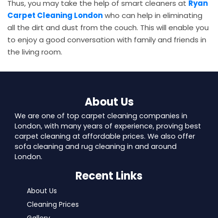
Thus, you may take the help of smart cleaners at
Ryan
Carpet Cleaning London
who can help in eliminating
all the dirt and dust from the couch. This will enable you
to enjoy a good conversation with family and friends in
the living room.
About Us
We are one of top carpet cleaning companies in
London, with many years of experience, proving best
carpet cleaning at affordable prices. We also offer
sofa cleaning and rug cleaning in and around
London.
Recent Links
About Us
Cleaning Prices