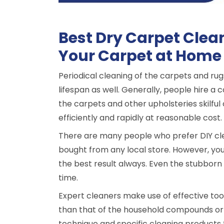
Best Dry Carpet Clea
Your Carpet at Home
Periodical cleaning of the carpets and rug
lifespan as well. Generally, people hire 
the carpets and other upholsteries skilful
efficiently and rapidly at reasonable cost.
There are many people who prefer DIY cle
bought from any local store. However, you
the best result always. Even the stubborn 
time.
Expert cleaners make use of effective to
than that of the household compounds or 
technique and specific cleaning products 