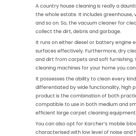
A country house cleaning is really a daunti
the whole estate. It includes greenhouse, 
and so on. So, the vacuum cleaner for clea
collect the dirt, debris and garbage.
It runs on either diesel or battery engine 
surfaces effectively. Furthermore, dry clea
and dirt from carpets and soft furnishing.
cleaning machines for your home you can
It possesses the ability to clean every kin
differentiated by wide functionality, high p
product is the combination of both pract
compatible to use in both medium and smal
efficient large carpet cleaning equipment
You can also opt for Karcher’s mobile blowe
characterised with low level of noise and h