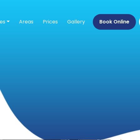
ces
Areas
Prices
Gallery
Book Online