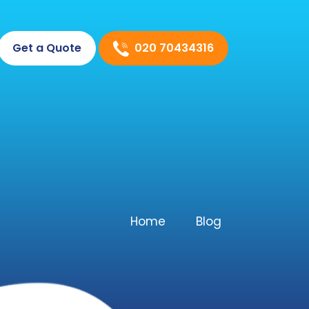
020 70434316
Get a Quote
Home
Blog