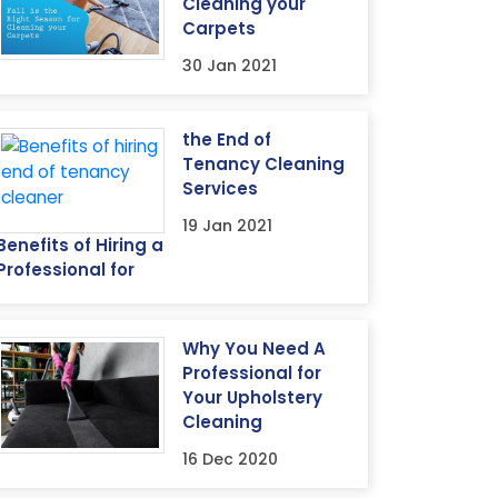
Cleaning your
Carpets
30 Jan 2021
the End of
Tenancy Cleaning
Services
19 Jan 2021
Benefits of Hiring a
Professional for
Why You Need A
Professional for
Your Upholstery
Cleaning
16 Dec 2020