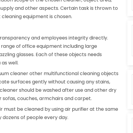
upply and other aspects. Certain task is thrown to
at cleaning equipment is chosen.
 transparency and employees integrity directly.
range of office equipment including large
azzling glasses. Each of these objects needs
 as well.
uum cleaner other multifunctional cleaning objects
cate surfaces gently without causing any stains,
cleaner should be washed after use and other dry
 sofas, couches, armchairs and carpet.
r must be cleaned by using air purifier at the same
by dozens of people every day.