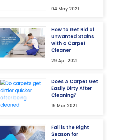
04 May 2021
How to Get Rid of
Unwanted Stains
with a Carpet
Cleaner
29 Apr 2021
Does A Carpet Get
Easily Dirty After
Cleaning?
19 Mar 2021
Fall is the Right
Season for