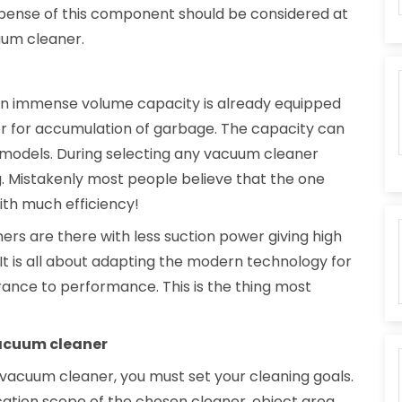
pense of this component should be considered at
uum cleaner.
 an immense volume capacity is already equipped
er for accumulation of garbage. The capacity can
al models. During selecting any vacuum cleaner
. Mistakenly most people believe that the one
ith much efficiency!
ners are there with less suction power giving high
t is all about adapting the modern technology for
rance to performance. This is the thing most
vacuum cleaner
 vacuum cleaner, you must set your cleaning goals.
cation scope of the chosen cleaner, object area,