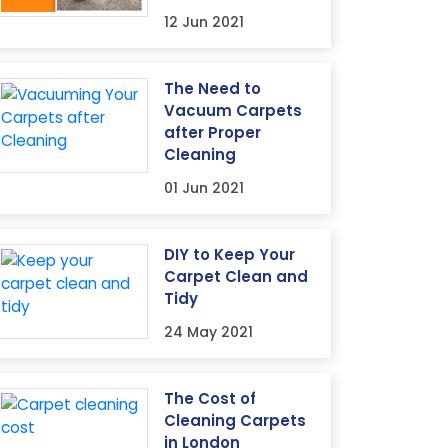
12 Jun 2021
The Need to
Vacuum Carpets
after Proper
Cleaning
01 Jun 2021
DIY to Keep Your
Carpet Clean and
Tidy
24 May 2021
The Cost of
Cleaning Carpets
in London