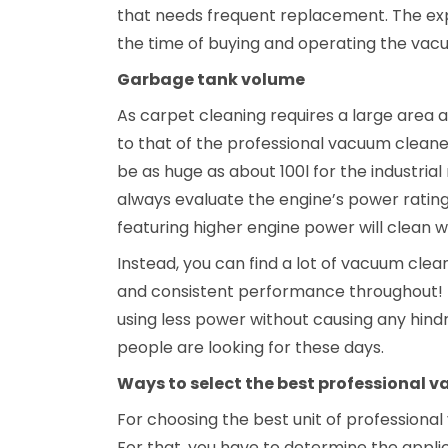
that needs frequent replacement. The ex
the time of buying and operating the vac
Garbage tank volume
As carpet cleaning requires a large area
to that of the professional vacuum clean
be as huge as about 100l for the industri
always evaluate the engine’s power rating
featuring higher engine power will clean w
Instead, you can find a lot of vacuum clea
and consistent performance throughout! I
using less power without causing any hind
people are looking for these days.
Ways to select the best professional 
For choosing the best unit of professional
For that, you have to determine the appli