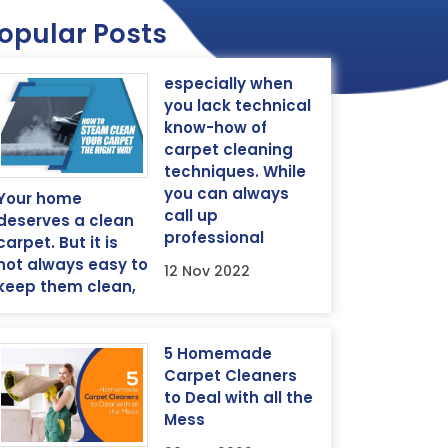
opular Posts
especially when
you lack technical
know-how of
carpet cleaning
techniques. While
you can always
Your home
call up
deserves a clean
professional
carpet. But it is
not always easy to
12 Nov 2022
keep them clean,
5 Homemade
Carpet Cleaners
to Deal with all the
Mess