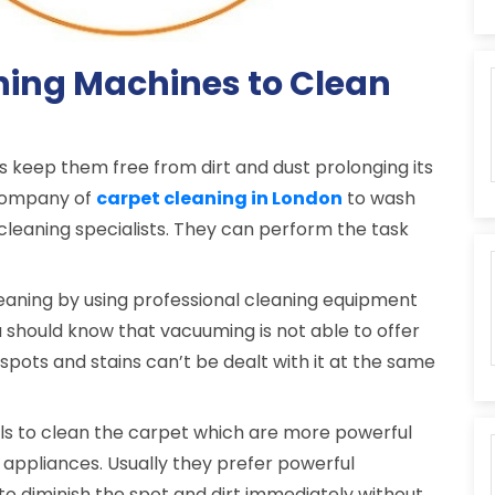
ning Machines to Clean
s keep them free from dirt and dust prolonging its
a company of
carpet cleaning in London
to wash
 cleaning specialists. They can perform the task
aning by using professional cleaning equipment
 should know that vacuuming is not able to offer
spots and stains can’t be dealt with it at the same
ols to clean the carpet which are more powerful
appliances. Usually they prefer powerful
to diminish the spot and dirt immediately without