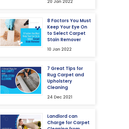
20 Jan 2022
8 Factors You Must
Keep Your Eye On
to Select Carpet
Stain Remover
10 Jan 2022
7 Great Tips for
Rug Carpet and
Upholstery
Cleaning
24 Dec 2021
Landlord can
Charge for Carpet
Cleaning from