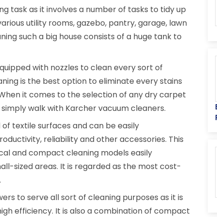
ng task as it involves a number of tasks to tidy up
various utility rooms, gazebo, pantry, garage, lawn
ning such a big house consists of a huge tank to
equipped with nozzles to clean every sort of
ning is the best option to eliminate every stains
 When it comes to the selection of any dry carpet
 simply walk with Karcher vacuum cleaners.
d of textile surfaces and can be easily
roductivity, reliability and other accessories. This
ical and compact cleaning models easily
l-sized areas. It is regarded as the most cost-
.
rs to serve all sort of cleaning purposes as it is
igh efficiency. It is also a combination of compact