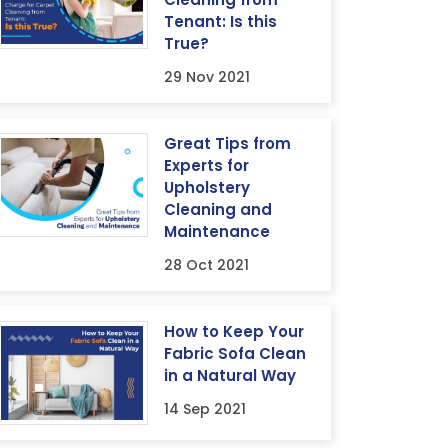
Tenant: Is this
True?
29 Nov 2021
Great Tips from
Experts for
Upholstery
Cleaning and
Maintenance
28 Oct 2021
How to Keep Your
Fabric Sofa Clean
in a Natural Way
14 Sep 2021