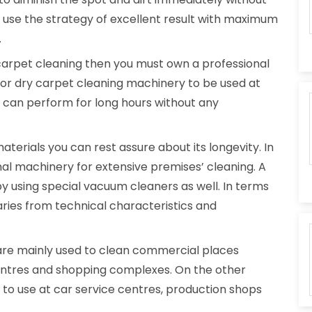
y use the strategy of excellent result with maximum
.
carpet cleaning then you must own a professional
 for dry carpet cleaning machinery to be used at
it can perform for long hours without any
erials you can rest assure about its longevity. In
onal machinery for extensive premises’ cleaning. A
y using special vacuum cleaners as well. In terms
aries from technical characteristics and
re mainly used to clean commercial places
centres and shopping complexes. On the other
e to use at car service centres, production shops