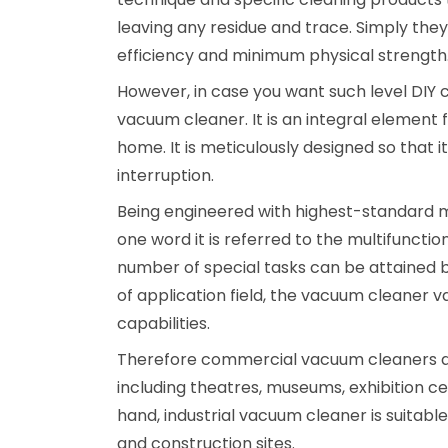
leaving any residue and trace. Simply the
efficiency and minimum physical strength
However, in case you want such level DIY 
vacuum cleaner. It is an integral element
home. It is meticulously designed so that 
interruption.
Being engineered with highest-standard mat
one word it is referred to the multifuncti
number of special tasks can be attained b
of application field, the vacuum cleaner v
capabilities.
Therefore commercial vacuum cleaners a
including theatres, museums, exhibition 
hand, industrial vacuum cleaner is suitabl
and construction sites.