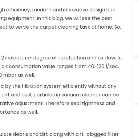
igh efficiency, modern and innovative design can
ng equipment. In this blog, we will see the best
ect to serve the carpet cleaning task at home. So,
f 2 indicators- degree of rarefaction and air flow. In
air consumption value ranges from 40-120 l/sec.
0 mbar as well.
d by the filtration system efficiently without any
of dirt and dust particles in vacuum cleaner can be
litative adjustment. Therefore seal tightness and
portance as well.
te debris and dirt along with dirt-clogged filter