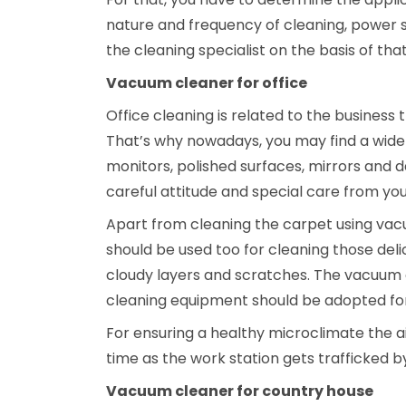
nature and frequency of cleaning, power s
the cleaning specialist on the basis of th
Vacuum cleaner for office
Office cleaning is related to the business
That’s why nowadays, you may find a wide 
monitors, polished surfaces, mirrors and d
careful attitude and special care from you
Apart from cleaning the carpet using vac
should be used too for cleaning those deli
cloudy layers and scratches. The vacuum 
cleaning equipment should be adopted for
For ensuring a healthy microclimate the ai
time as the work station gets trafficked 
Vacuum cleaner for country house