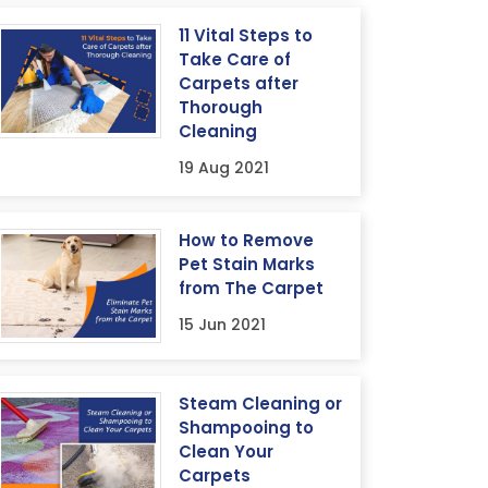
11 Vital Steps to
Take Care of
Carpets after
Thorough
Cleaning
19 Aug 2021
How to Remove
Pet Stain Marks
from The Carpet
15 Jun 2021
Steam Cleaning or
Shampooing to
Clean Your
Carpets