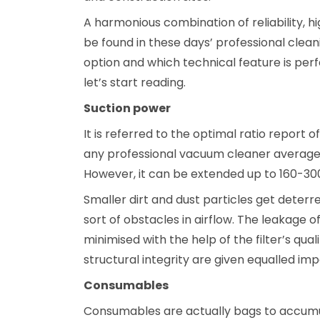
A harmonious combination of reliability, h
be found in these days’ professional cleani
option and which technical feature is perf
let’s start reading.
Suction power
It is referred to the optimal ratio report o
any professional vacuum cleaner average 
However, it can be extended up to 160-30
Smaller dirt and dust particles get deterre
sort of obstacles in airflow. The leakage 
minimised with the help of the filter’s qua
structural integrity are given equalled im
Consumables
Consumables are actually bags to accumula