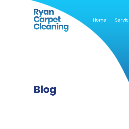
Home
Servi
Blog