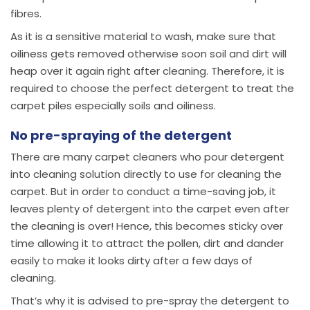
fibres.
As it is a sensitive material to wash, make sure that
oiliness gets removed otherwise soon soil and dirt will
heap over it again right after cleaning. Therefore, it is
required to choose the perfect detergent to treat the
carpet piles especially soils and oiliness.
No pre-spraying of the detergent
There are many carpet cleaners who pour detergent
into cleaning solution directly to use for cleaning the
carpet. But in order to conduct a time-saving job, it
leaves plenty of detergent into the carpet even after
the cleaning is over! Hence, this becomes sticky over
time allowing it to attract the pollen, dirt and dander
easily to make it looks dirty after a few days of
cleaning.
That’s why it is advised to pre-spray the detergent to