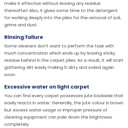
make it effective without leaving any residue
thereafter! Also, it gives some time to the detergent
for working deeply into the piles for the removal of soil,
grime and dust.
Rinsing failure
Some cleaners don’t want to perform the task with
much concentration which ends up by leaving sticky
residue behind in the carpet piles. As a result, it will start
gathering dirt easily making it dirty and soiled again
soon.
Excessive water on light carpet
You can find every carpet possesses jute backside that
easily reacts in water. Generally, the jute colour is brown
but excess water usage or improper pressure of
cleaning equipment can pale down the brightness
completely.