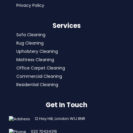
Privacy Policy
Services
Sofa Cleaning
Rug Cleaning
Upholstery Cleaning
Mattress Cleaning
Office Carpet Cleaning
Commercial Cleaning
Residential Cleaning
Get In Touch
12 Hay Hill, London W1J 8NR
020 70434316