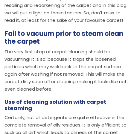
resoiling and redarkening of the carpet and in this blog
we will put a light on those factors. So, don’t miss to
read it, at least for the sake of your favourite carpet!
Fail to vacuum prior to steam clean
the carpet
The very first step of carpet cleaning should be
vacuuming! It is so; because it traps the loosened
particles which may wick back to the carpet surface
again after washing if not removed. This will make the
carpet dirty soon after cleaning making it looks like not
even cleaned before.
Use of cleaning solution with carpet
steaming
Certainly, not all detergents are quite effective in the
complete removal of oily residues. It is only efficient to
suck up all dirt which leads to oiliness of the carpet