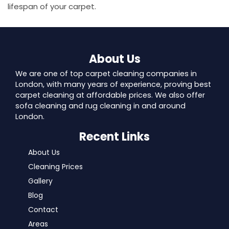
lifespan of your carpet.
About Us
We are one of top carpet cleaning companies in
London, with many years of experience, proving best
carpet cleaning at affordable prices. We also offer
sofa cleaning and rug cleaning in and around
London.
Recent Links
About Us
Cleaning Prices
Gallery
Blog
Contact
Areas