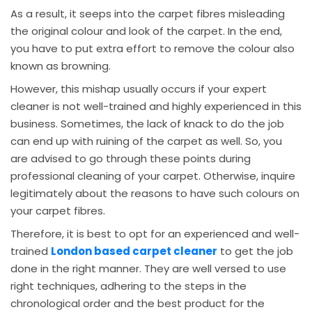
As a result, it seeps into the carpet fibres misleading
the original colour and look of the carpet. In the end,
you have to put extra effort to remove the colour also
known as browning.
However, this mishap usually occurs if your expert
cleaner is not well-trained and highly experienced in this
business. Sometimes, the lack of knack to do the job
can end up with ruining of the carpet as well. So, you
are advised to go through these points during
professional cleaning of your carpet. Otherwise, inquire
legitimately about the reasons to have such colours on
your carpet fibres.
Therefore, it is best to opt for an experienced and well-
trained
London based carpet cleaner
to get the job
done in the right manner. They are well versed to use
right techniques, adhering to the steps in the
chronological order and the best product for the