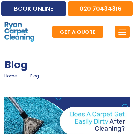
BOOK ONLINE
020 70434316
GET A QUOTE
Blog
Home
Blog