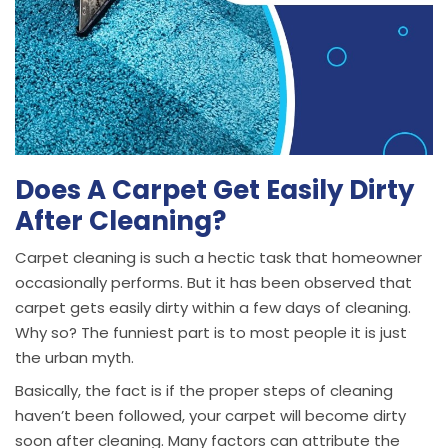
Does A Carpet Get Easily Dirty
After Cleaning?
Carpet cleaning is such a hectic task that homeowner
occasionally performs. But it has been observed that
carpet gets easily dirty within a few days of cleaning.
Why so? The funniest part is to most people it is just
the urban myth.
Basically, the fact is if the proper steps of cleaning
haven’t been followed, your carpet will become dirty
soon after cleaning. Many factors can attribute the