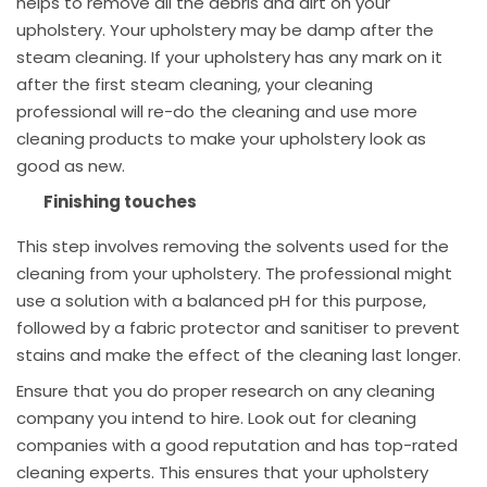
helps to remove all the debris and dirt on your
upholstery. Your upholstery may be damp after the
steam cleaning. If your upholstery has any mark on it
after the first steam cleaning, your cleaning
professional will re-do the cleaning and use more
cleaning products to make your upholstery look as
good as new.
Finishing touches
This step involves removing the solvents used for the
cleaning from your upholstery. The professional might
use a solution with a balanced pH for this purpose,
followed by a fabric protector and sanitiser to prevent
stains and make the effect of the cleaning last longer.
Ensure that you do proper research on any cleaning
company you intend to hire. Look out for cleaning
companies with a good reputation and has top-rated
cleaning experts. This ensures that your upholstery