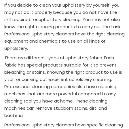
If you decide to clean your upholstery by yourself, you
may not do it properly because you do not have the
skill required for upholstery cleaning. You may not also
know the right cleaning products to carry out the task.
Professional upholstery cleaners have the right cleaning
equipment and chemicals to use on all kinds of
upholstery.
There are different types of upholstery fabric. Each
fabric has special products suitable for it to prevent
bleaching or stains. Knowing the right product to use is
vital for carrying out excellent upholstery cleaning.
Professional cleaning companies also have cleaning
machines that are more powerful compared to any
cleaning tool you have at home. These cleaning
machines can remove stubborn stains, dirt, and
bacteria.
Professional upholstery cleaners have specific cleaning