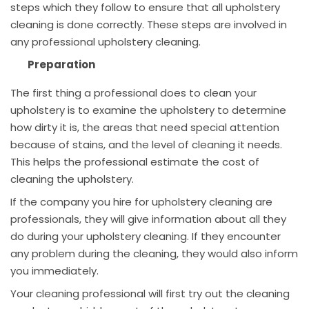
steps which they follow to ensure that all upholstery
cleaning is done correctly. These steps are involved in
any professional upholstery cleaning.
Preparation
The first thing a professional does to clean your
upholstery is to examine the upholstery to determine
how dirty it is, the areas that need special attention
because of stains, and the level of cleaning it needs.
This helps the professional estimate the cost of
cleaning the upholstery.
If the company you hire for upholstery cleaning are
professionals, they will give information about all they
do during your upholstery cleaning. If they encounter
any problem during the cleaning, they would also inform
you immediately.
Your cleaning professional will first try out the cleaning