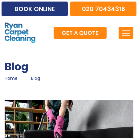
BOOK ONLINE
020 70434316
GET A QUOTE
Blog
Home
Blog