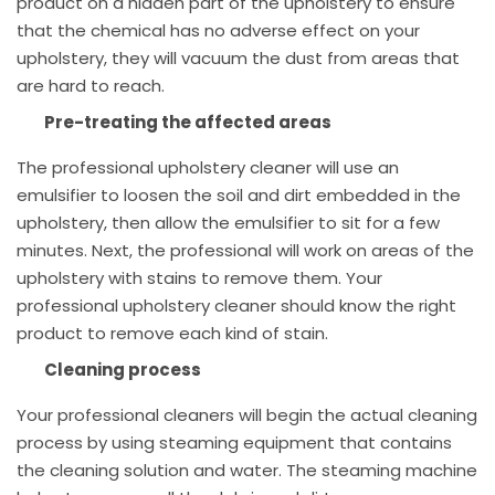
product on a hidden part of the upholstery to ensure
that the chemical has no adverse effect on your
upholstery, they will vacuum the dust from areas that
are hard to reach.
Pre-treating the affected areas
The professional upholstery cleaner will use an
emulsifier to loosen the soil and dirt embedded in the
upholstery, then allow the emulsifier to sit for a few
minutes. Next, the professional will work on areas of the
upholstery with stains to remove them. Your
professional upholstery cleaner should know the right
product to remove each kind of stain.
Cleaning process
Your professional cleaners will begin the actual cleaning
process by using steaming equipment that contains
the cleaning solution and water. The steaming machine