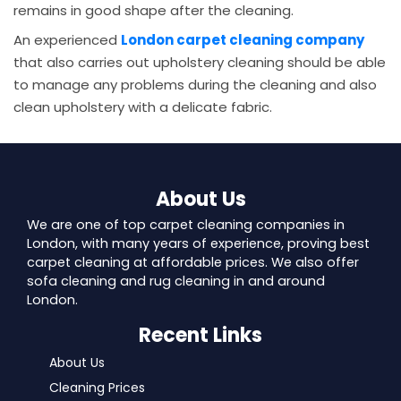
remains in good shape after the cleaning.
An experienced
London carpet cleaning company
that also carries out upholstery cleaning should be able
to manage any problems during the cleaning and also
clean upholstery with a delicate fabric.
About Us
We are one of top carpet cleaning companies in
London, with many years of experience, proving best
carpet cleaning at affordable prices. We also offer
sofa cleaning and rug cleaning in and around
London.
Recent Links
About Us
Cleaning Prices