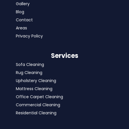
Gallery
Blog
Contact
Areas
Privacy Policy
Services
Sofa Cleaning
Rug Cleaning
Upholstery Cleaning
Mattress Cleaning
Office Carpet Cleaning
Commercial Cleaning
Residential Cleaning