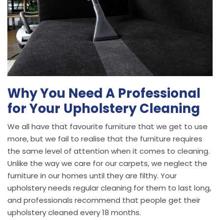
Why You Need A Professional
for Your Upholstery Cleaning
We all have that favourite furniture that we get to use
more, but we fail to realise that the furniture requires
the same level of attention when it comes to cleaning.
Unlike the way we care for our carpets, we neglect the
furniture in our homes until they are filthy. Your
upholstery needs regular cleaning for them to last long,
and professionals recommend that people get their
upholstery cleaned every 18 months.